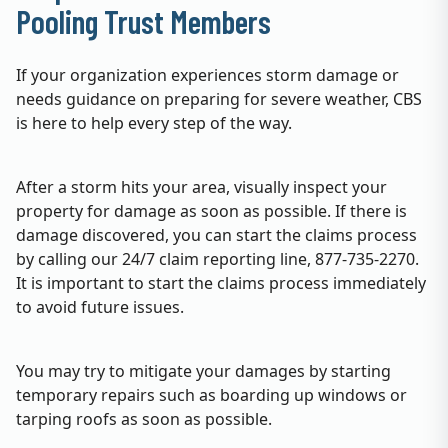
Pooling Trust Members
If your organization experiences storm damage or
needs guidance on preparing for severe weather, CBS
is here to help every step of the way.
After a storm hits your area, visually inspect your
property for damage as soon as possible. If there is
damage discovered, you can start the claims process
by calling our 24/7 claim reporting line, 877-735-2270.
It is important to start the claims process immediately
to avoid future issues.
You may try to mitigate your damages by starting
temporary repairs such as boarding up windows or
tarping roofs as soon as possible.