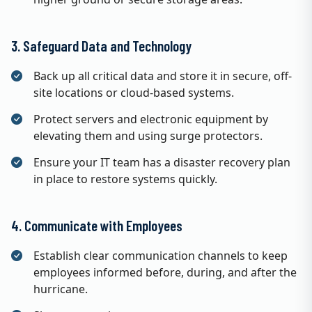
3. Safeguard Data and Technology
Back up all critical data and store it in secure, off-
site locations or cloud-based systems.
Protect servers and electronic equipment by
elevating them and using surge protectors.
Ensure your IT team has a disaster recovery plan
in place to restore systems quickly.
4. Communicate with Employees
Establish clear communication channels to keep
employees informed before, during, and after the
hurricane.