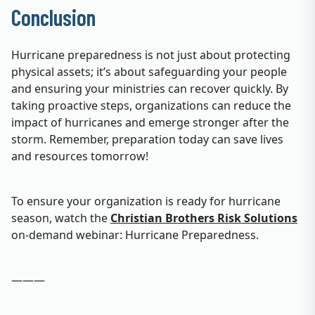
Conclusion
Hurricane preparedness is not just about protecting
physical assets; it’s about safeguarding your people
and ensuring your ministries can recover quickly. By
taking proactive steps, organizations can reduce the
impact of hurricanes and emerge stronger after the
storm. Remember, preparation today can save lives
and resources tomorrow!
To ensure your organization is ready for hurricane
season, watch the
Christian Brothers Risk Solutions
on-demand webinar: Hurricane Preparedness.
———