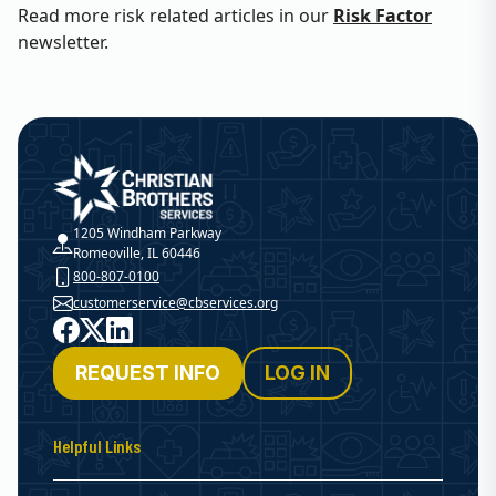
Read more risk related articles in our
Risk Factor
newsletter.
Christian Brothers Services
1205 Windham Parkway
Romeoville, IL 60446
800-807-0100
customerservice@cbservices.org
Facebook
X
LinkedIn
REQUEST INFO
LOG IN
Helpful Links