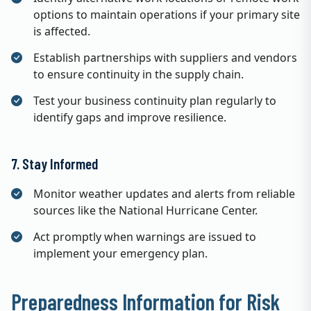
options to maintain operations if your primary site
is affected.
Establish partnerships with suppliers and vendors
to ensure continuity in the supply chain.
Test your business continuity plan regularly to
identify gaps and improve resilience.
7. Stay Informed
Monitor weather updates and alerts from reliable
sources like the National Hurricane Center.
Act promptly when warnings are issued to
implement your emergency plan.
Preparedness Information for Risk