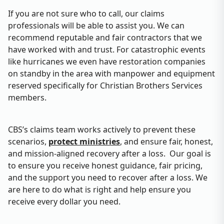
If you are not sure who to call, our claims
professionals will be able to assist you. We can
recommend reputable and fair contractors that we
have worked with and trust. For catastrophic events
like hurricanes we even have restoration companies
on standby in the area with manpower and equipment
reserved specifically for Christian Brothers Services
members.
CBS’s claims team works actively to prevent these
scenarios,
protect ministries
, and ensure fair, honest,
and mission‑aligned recovery after a loss. Our goal is
to ensure you receive honest guidance, fair pricing,
and the support you need to recover after a loss. We
are here to do what is right and help ensure you
receive every dollar you need.