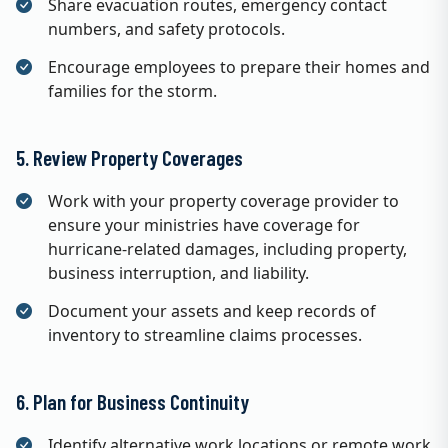
Share evacuation routes, emergency contact
numbers, and safety protocols.
Encourage employees to prepare their homes and
families for the storm.
5. Review Property Coverages
Work with your property coverage provider to
ensure your ministries have coverage for
hurricane-related damages, including property,
business interruption, and liability.
Document your assets and keep records of
inventory to streamline claims processes.
6. Plan for Business Continuity
Identify alternative work locations or remote work