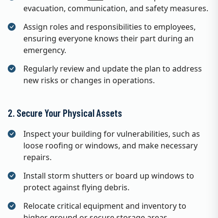
evacuation, communication, and safety measures.
Assign roles and responsibilities to employees,
ensuring everyone knows their part during an
emergency.
Regularly review and update the plan to address
new risks or changes in operations.
2. Secure Your Physical Assets
Inspect your building for vulnerabilities, such as
loose roofing or windows, and make necessary
repairs.
Install storm shutters or board up windows to
protect against flying debris.
Relocate critical equipment and inventory to
higher ground or secure storage areas.