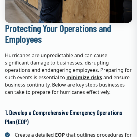
Protecting Your Operations and
Employees
Hurricanes are unpredictable and can cause
significant damage to businesses, disrupting
operations and endangering employees. Preparing for
such events is essential to
minimize risks
and ensure
business continuity. Below are key steps businesses
can take to prepare for hurricanes effectively.
1. Develop a Comprehensive Emergency Operations
Plan (EOP)
Create a detailed
EOP
that outlines procedures for