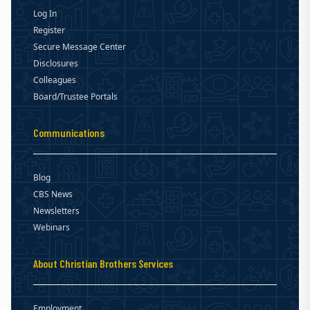
Log In
Register
Secure Message Center
Disclosures
Colleagues
Board/Trustee Portals
Communications
Blog
CBS News
Newsletters
Webinars
About Christian Brothers Services
Employment