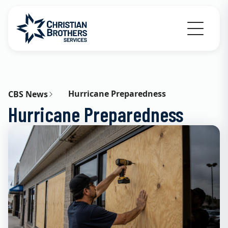
Go to Christian Brothers Services home
Hurricane Preparedness
CBS News
Hurricane Preparedness