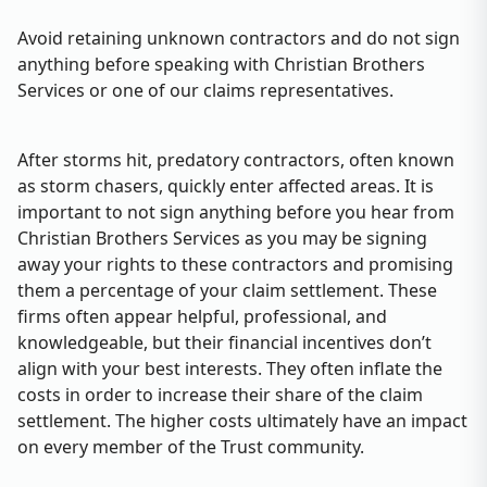
Avoid retaining unknown contractors and do not sign
anything before speaking with Christian Brothers
Services or one of our claims representatives.
After storms hit, predatory contractors, often known
as storm chasers, quickly enter affected areas. It is
important to not sign anything before you hear from
Christian Brothers Services as you may be signing
away your rights to these contractors and promising
them a percentage of your claim settlement. These
firms often appear helpful, professional, and
knowledgeable, but their financial incentives don’t
align with your best interests. They often inflate the
costs in order to increase their share of the claim
settlement. The higher costs ultimately have an impact
on every member of the Trust community.