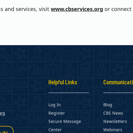
 and services, visit
www.cbservices.org
or connect 
s
Helpful Links
Communicat
Log In
Blog
org
Register
CBS News
Secure Message
Newsletters
Center
Webinars