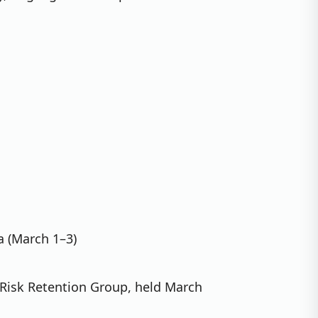
a (March 1–3)
 Risk Retention Group, held March