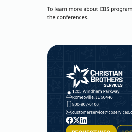
To learn more about CBS programs
the conferences.
Christian Brothers Service
1205 Windham Parkway
Romeoville, IL 60446
800-807-0100
customerservice@cbservices.
Facebook
X
LinkedIn