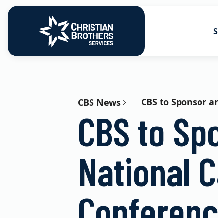
S
Go to Christian Brothers Services
Health Soluti
Retirement So
CBS to Sponsor an
CBS News
CBS to Sp
Risk Solution
Consulting So
National C
Conferen