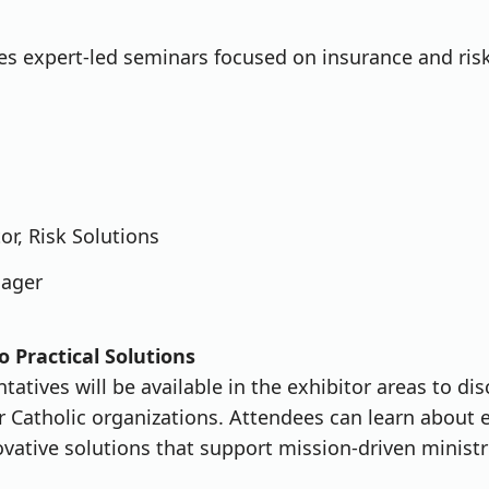
es expert-led seminars focused on insurance and ris
r, Risk Solutions
nager
o Practical Solutions
atives will be available in the exhibitor areas to dis
or Catholic organizations. Attendees can learn about
ovative solutions that support mission-driven ministr