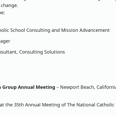
f change.
be:
tholic School Consulting and Mission Advancement
nager
sultant, Consulting Solutions
on Group Annual Meeting
– Newport Beach, Californi
 at the 35th Annual Meeting of The National Catholic