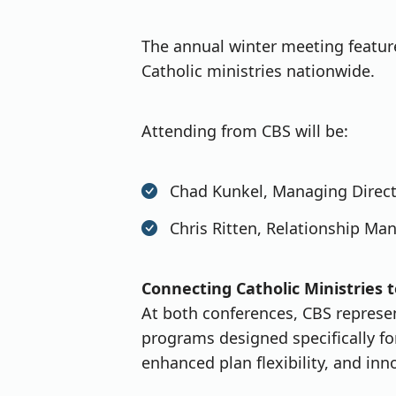
The annual winter meeting featur
Catholic ministries nationwide.
Attending from CBS will be:
Chad Kunkel, Managing Directo
Chris Ritten, Relationship Ma
Connecting Catholic Ministries t
At both conferences, CBS represent
programs designed specifically f
enhanced plan flexibility, and inn