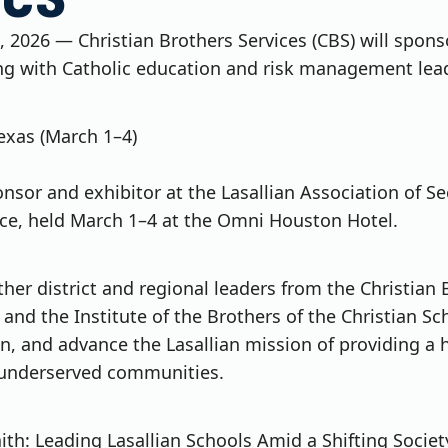
, 2026 — Christian Brothers Services (CBS) will spons
ng with Catholic education and risk management lead
exas (March 1–4)
ponsor and exhibitor at the Lasallian Association of 
ce, held March 1–4 at the Omni Houston Hotel.
her district and regional leaders from the Christian 
nd the Institute of the Brothers of the Christian Sc
on, and advance the Lasallian mission of providing a 
 underserved communities.
ith: Leading Lasallian Schools Amid a Shifting Societ