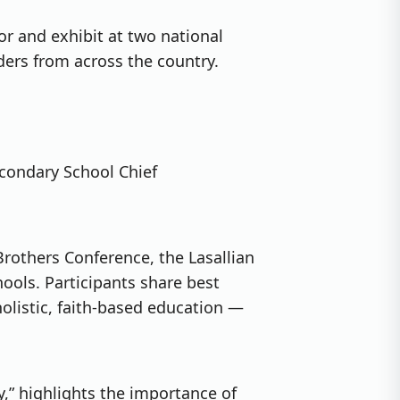
or and exhibit at two national
ers from across the country.
Secondary School Chief
Brothers Conference, the Lasallian
hools. Participants share best
holistic, faith-based education —
y,” highlights the importance of