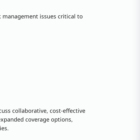
k management issues critical to
cuss collaborative, cost-effective
 expanded coverage options,
ies.