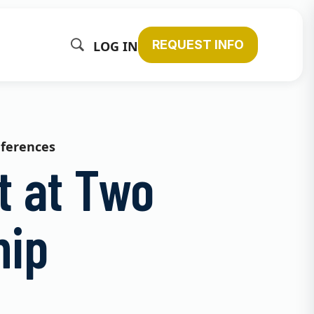
REQUEST INFO
LOG IN
nferences
t at Two
hip