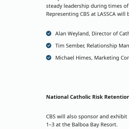
steady leadership during times o
Representing CBS at LASSCA will 
Alan Weyland, Director of Ca
Tim Sember, Relationship Ma
Michael Himes, Marketing Con
National Catholic Risk Retenti
CBS will also sponsor and exhibit
1–3 at the Balboa Bay Resort.