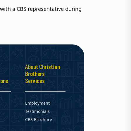
with a CBS representative during
About Christian
Brothers
ions
Services
Employment
Testimonials
CBS Brochure