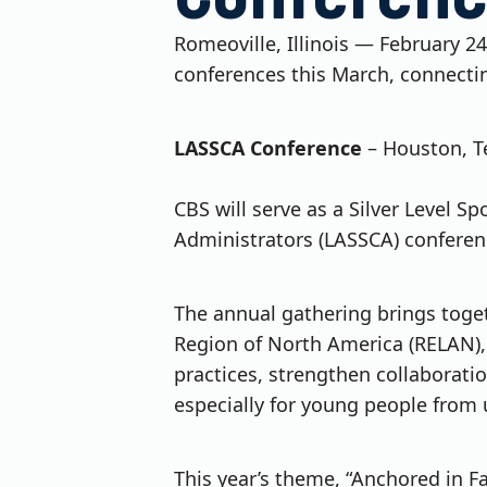
Romeoville, Illinois — February 24
conferences this March, connecti
LASSCA Conference
– Houston, T
CBS will serve as a Silver Level S
Administrators (LASSCA) conferen
The annual gathering brings toget
Region of North America (RELAN), a
practices, strengthen collaborati
especially for young people from
This year’s theme, “Anchored in Fa