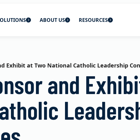
OLUTIONS
ABOUT US
RESOURCES
 home
ons
About Us
Blog
lutions
Careers
CBS News
d Exhibit at Two National Catholic Leadership Co
onsor and Exhibi
s
Contact Us
Newsletters
lutions
Webinars
atholic Leaders
ces