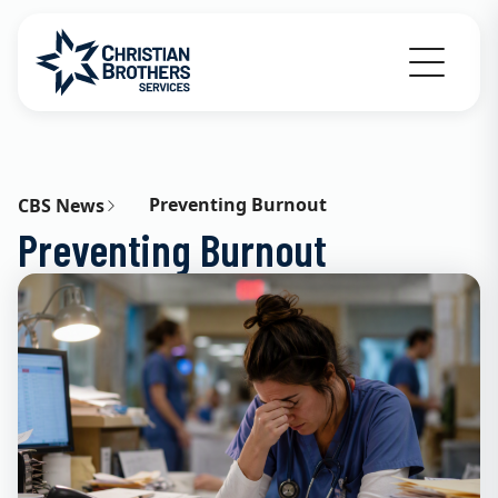
Go to Christian Brothers Services home
Preventing Burnout
CBS News
Preventing Burnout