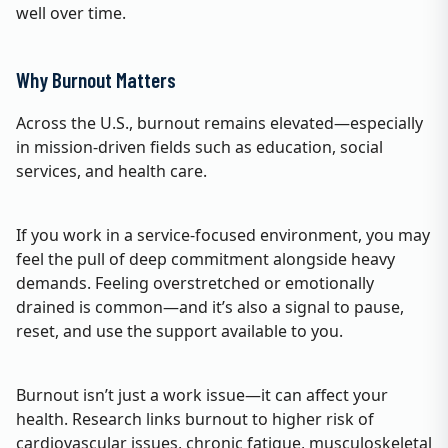
well over time.
Why Burnout Matters
Across the U.S., burnout remains elevated—especially
in mission‑driven fields such as education, social
services, and health care.
If you work in a service‑focused environment, you may
feel the pull of deep commitment alongside heavy
demands. Feeling overstretched or emotionally
drained is common—and it’s also a signal to pause,
reset, and use the support available to you.
Burnout isn’t just a work issue—it can affect your
health. Research links burnout to higher risk of
cardiovascular issues, chronic fatigue, musculoskeletal