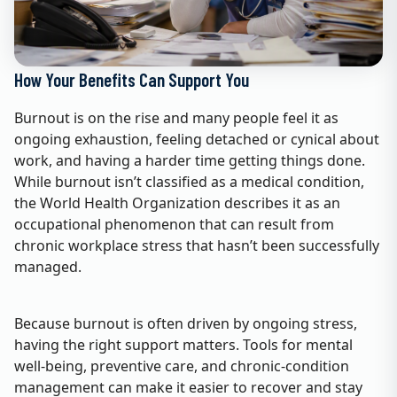
How Your Benefits Can Support You
Burnout is on the rise and many people feel it as
ongoing exhaustion, feeling detached or cynical about
work, and having a harder time getting things done.
While burnout isn’t classified as a medical condition,
the World Health Organization describes it as an
occupational phenomenon that can result from
chronic workplace stress that hasn’t been successfully
managed.
Because burnout is often driven by ongoing stress,
having the right support matters. Tools for mental
well‑being, preventive care, and chronic‑condition
management can make it easier to recover and stay