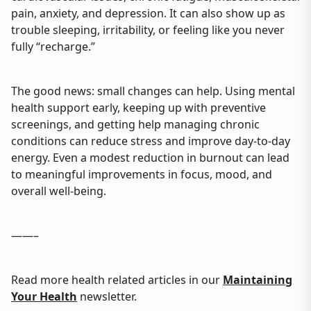
pain, anxiety, and depression. It can also show up as
trouble sleeping, irritability, or feeling like you never
fully “recharge.”
The good news: small changes can help. Using mental
health support early, keeping up with preventive
screenings, and getting help managing chronic
conditions can reduce stress and improve day‑to‑day
energy. Even a modest reduction in burnout can lead
to meaningful improvements in focus, mood, and
overall well‑being.
——–
Read more health related articles in our
Maintaining
Your Health
newsletter.