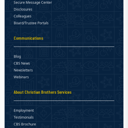
Secure Message Center
Disclosures
Colleagues
Board/Trustee Portals
Communications
Blog
CBS News
Newsletters
Webinars
About Christian Brothers Services
Employment
Testimonials
CBS Brochure