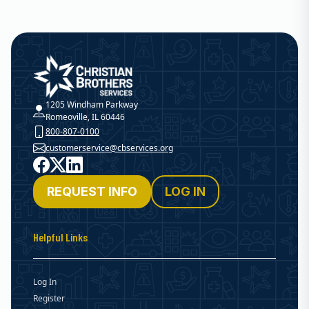
Christian Brothers Services
1205 Windham Parkway
Romeoville, IL 60446
800-807-0100
customerservice@cbservices.org
Facebook
X
LinkedIn
REQUEST INFO
LOG IN
Helpful Links
Log In
Register