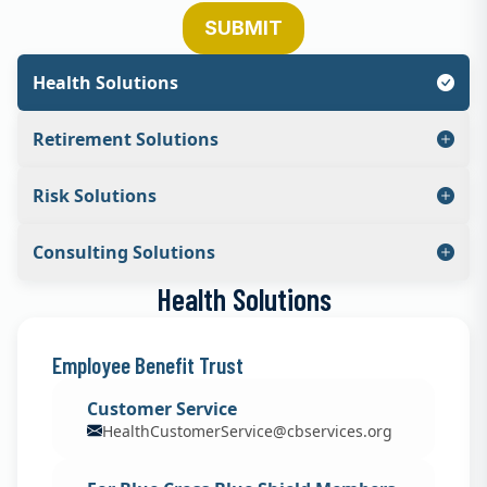
SUBMIT
Health Solutions
Retirement Solutions
Risk Solutions
Consulting Solutions
Health Solutions
Employee Benefit Trust
Customer Service
HealthCustomerService@cbservices.org