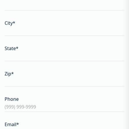
City
*
State
*
Zip
*
Phone
Email
*