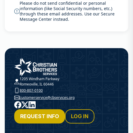
Please do not send confidential or personal
information (like Social Security numbers, etc.)
through these email addresses. Use our Secure
Message Center instead.
Christian Brothers Services
1205 Windham Parkway
Romeoville, IL 60446
800-807-0100
customerservice@cbservices.org
Facebook
X
LinkedIn
REQUEST INFO
LOG IN