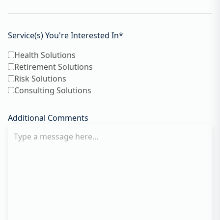
Service(s) You're Interested In
*
Health Solutions
Retirement Solutions
Risk Solutions
Consulting Solutions
Additional Comments