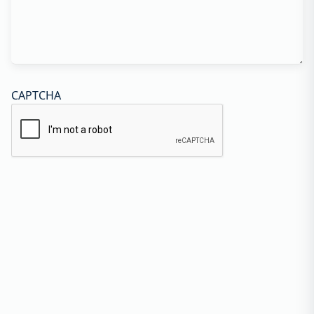
CAPTCHA