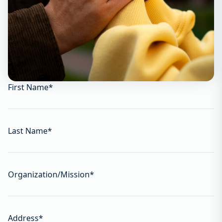
First Name
*
Last Name
*
Organization/Mission
*
Address
*