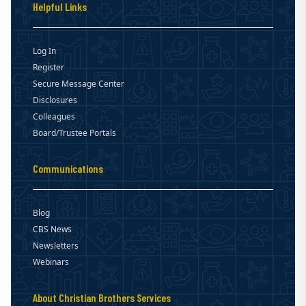
Helpful Links
Log In
Register
Secure Message Center
Disclosures
Colleagues
Board/Trustee Portals
Communications
Blog
CBS News
Newsletters
Webinars
About Christian Brothers Services