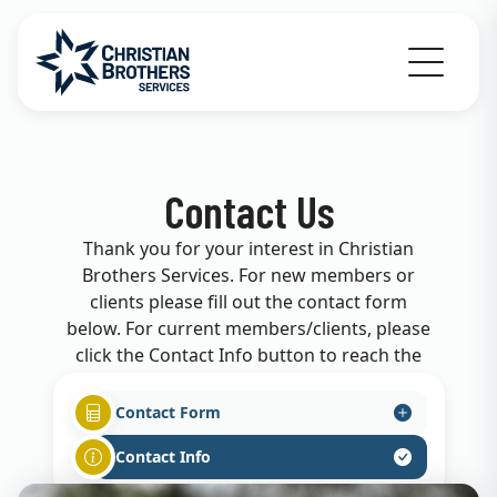
Go to Christian Brothers Services home
Contact Us
Thank you for your interest in Christian
Brothers Services. For new members or
clients please fill out the contact form
below. For current members/clients, please
click the Contact Info button to reach the
appropriate department.
Contact Form
Contact Info