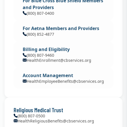
For Blue Cross Blue Shield Members
and Providers
(800) 807-0400
For Aetna Members and Providers
(800) 852-4877
Billing and Eligibility
(800) 807-9460
HealthEnrollment@cbservices.org
Account Management
HealthEmployeeBenefits@cbservices.org
Religious Medical Trust
(800) 807-0500
HealthReligiousBenefits@cbservices.org