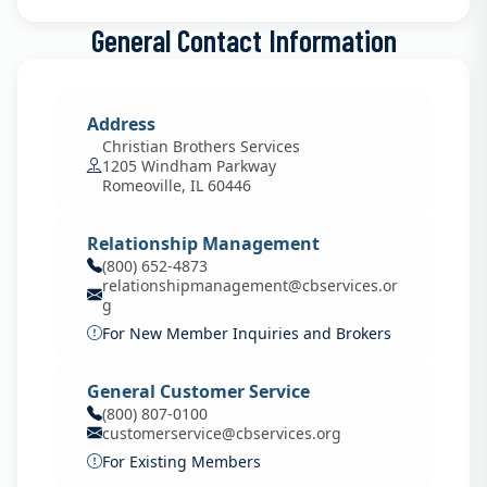
General Contact Information
Address
Christian Brothers Services
1205 Windham Parkway
Romeoville, IL 60446
Relationship Management
(800) 652-4873
relationshipmanagement@cbservices.or
g
For New Member Inquiries and Brokers
General Customer Service
(800) 807-0100
customerservice@cbservices.org
For Existing Members