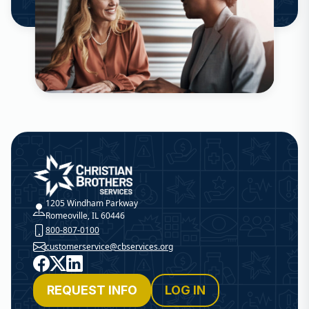
Christian Brothers Services
1205 Windham Parkway
Romeoville, IL 60446
800-807-0100
customerservice@cbservices.org
Facebook
X
LinkedIn
REQUEST INFO
LOG IN