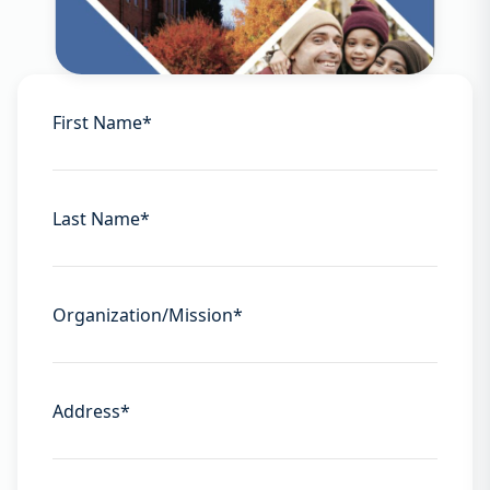
First Name
*
Last Name
*
Organization/Mission
*
Address
*