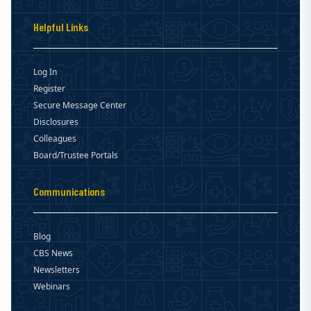
Helpful Links
Log In
Register
Secure Message Center
Disclosures
Colleagues
Board/Trustee Portals
Communications
Blog
CBS News
Newsletters
Webinars