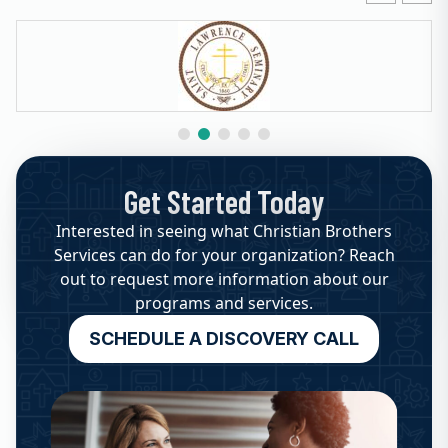
Get Started Today
Interested in seeing what Christian Brothers
Services can do for your organization? Reach
out to request more information about our
programs and services.
SCHEDULE A DISCOVERY CALL