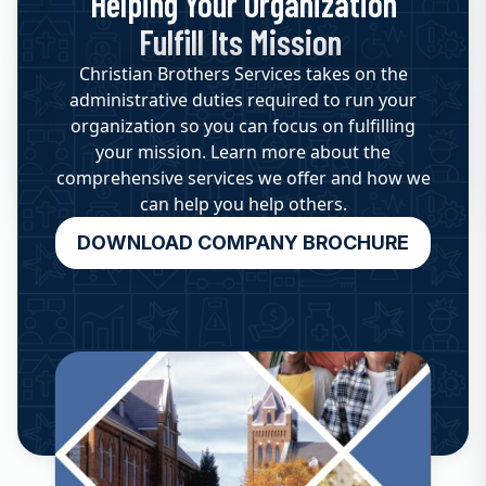
Helping Your Organization
Fulfill Its Mission
Christian Brothers Services takes on the
administrative duties required to run your
organization so you can focus on fulfilling
your mission. Learn more about the
comprehensive services we offer and how we
can help you help others.
DOWNLOAD COMPANY BROCHURE