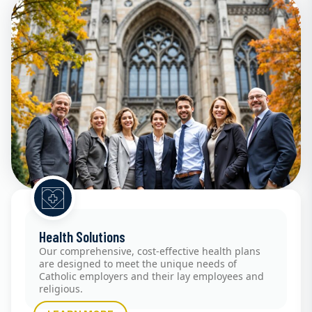
Health Solutions
Our comprehensive, cost-effective health plans
are designed to meet the unique needs of
Catholic employers and their lay employees and
religious.