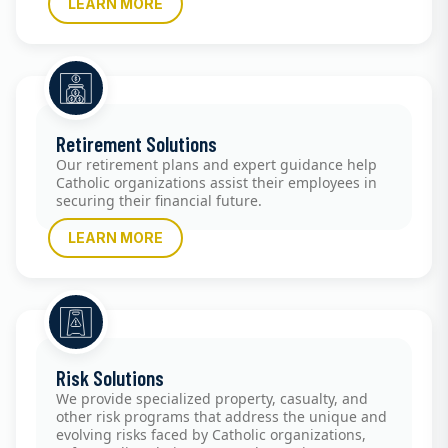
LEARN MORE
Retirement Solutions
Our retirement plans and expert guidance help
Catholic organizations assist their employees in
securing their financial future.
LEARN MORE
Risk Solutions
We provide specialized property, casualty, and
other risk programs that address the unique and
evolving risks faced by Catholic organizations,