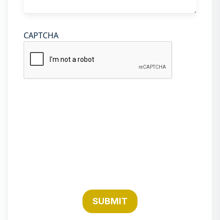
CAPTCHA
SUBMIT