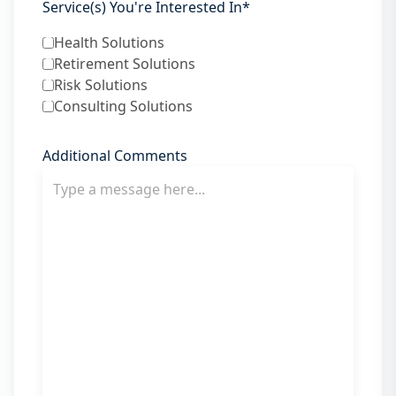
Service(s) You're Interested In
*
Health Solutions
Retirement Solutions
Risk Solutions
Consulting Solutions
Additional Comments