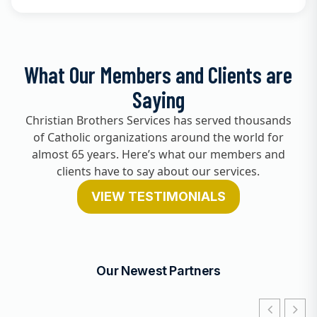
What Our Members and Clients are
Saying
Christian Brothers Services has served thousands
of Catholic organizations around the world for
almost 65 years. Here’s what our members and
clients have to say about our services.
VIEW TESTIMONIALS
Our Newest Partners