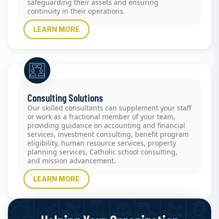
safeguarding their assets and ensuring
continuity in their operations.
LEARN MORE
Consulting Solutions
Our skilled consultants can supplement your staff
or work as a fractional member of your team,
providing guidance on accounting and financial
services, investment consulting, benefit program
eligibility, human resource services, property
planning services, Catholic school consulting,
and mission advancement.
LEARN MORE