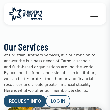
Go to Christian Brothers Services home
Our Services
At Christian Brothers Services, it is our mission to
answer the business needs of Catholic schools
and faith-based organizations around the world.
By pooling the funds and risks of each institution,
we can better protect their human and financial
resources and create greater financial stability.
Here is what we offer our members & clients.
REQUEST INFO
LOG IN