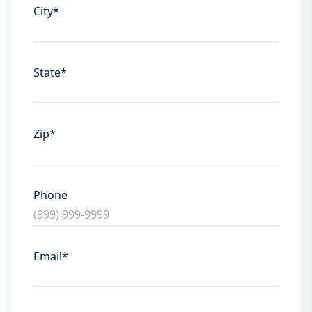
City
*
State
*
Zip
*
Phone
Email
*