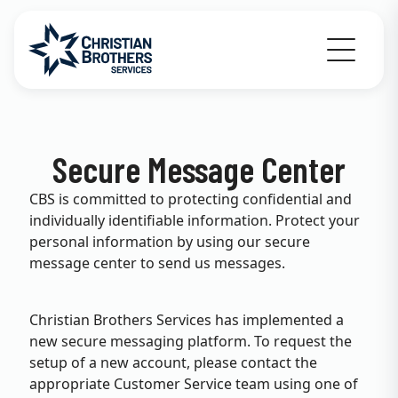
Go to Christian Brothers Services home
Secure Message Center
CBS is committed to protecting confidential and
individually identifiable information. Protect your
personal information by using our secure
message center to send us messages.
Christian Brothers Services has implemented a
new secure messaging platform. To request the
setup of a new account, please contact the
appropriate Customer Service team using one of