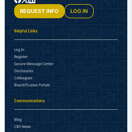
REQUEST INFO
LOG IN
Helpful Links
Log In
Register
Secure Message Center
Disclosures
Colleagues
Board/Trustee Portals
Communications
Blog
CBS News