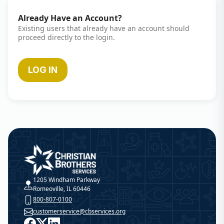
Already Have an Account?
Existing users that already have an account should
proceed directly to the login.
LOG IN
Christian Brothers Services
1205 Windham Parkway
Romeoville, IL 60446
800-807-0100
customerservice@cbservices.org
Facebook
X
LinkedIn