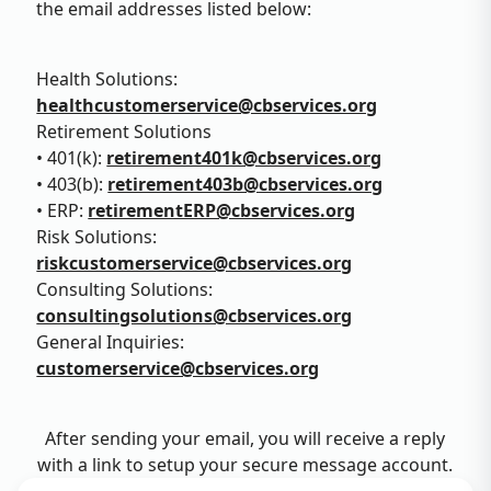
the email addresses listed below:
Health Solutions:
healthcustomerservice@cbservices.org
Retirement Solutions
• 401(k):
retirement401k@cbservices.org
• 403(b):
retirement403b@cbservices.org
• ERP:
retirementERP@cbservices.org
Risk Solutions:
riskcustomerservice@cbservices.org
Consulting Solutions:
consultingsolutions@cbservices.org
General Inquiries:
customerservice@cbservices.org
After sending your email, you will receive a reply
with a link to setup your secure message account.