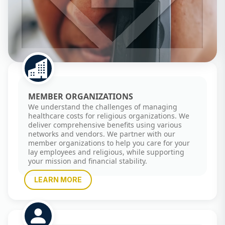
MEMBER ORGANIZATIONS
We understand the challenges of managing
healthcare costs for religious organizations. We
deliver comprehensive benefits using various
networks and vendors. We partner with our
member organizations to help you care for your
lay employees and religious, while supporting
your mission and financial stability.
LEARN MORE