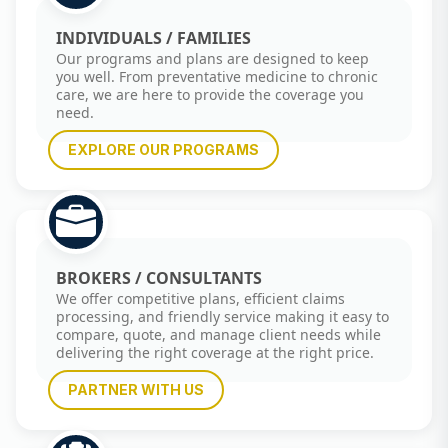
INDIVIDUALS / FAMILIES
Our programs and plans are designed to keep
you well. From preventative medicine to chronic
care, we are here to provide the coverage you
need.
EXPLORE OUR PROGRAMS
BROKERS / CONSULTANTS
We offer competitive plans, efficient claims
processing, and friendly service making it easy to
compare, quote, and manage client needs while
delivering the right coverage at the right price.
PARTNER WITH US