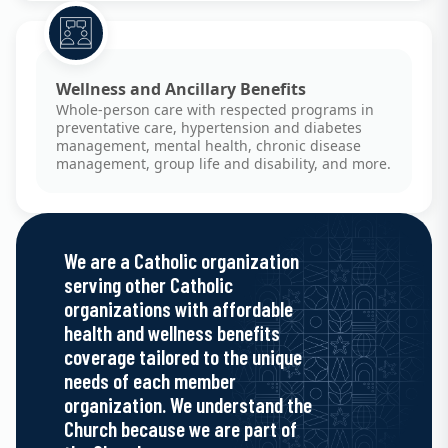
Wellness and Ancillary Benefits
Whole-person care with respected programs in
preventative care, hypertension and diabetes
management, mental health, chronic disease
management, group life and disability, and more.
We are a Catholic organization
serving other Catholic
organizations with affordable
health and wellness benefits
coverage tailored to the unique
needs of each member
organization. We understand the
Church because we are part of