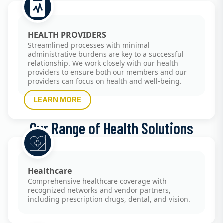
HEALTH PROVIDERS
Streamlined processes with minimal
administrative burdens are key to a successful
relationship. We work closely with our health
providers to ensure both our members and our
providers can focus on health and well-being.
LEARN MORE
Our Range of Health Solutions
Healthcare
Comprehensive healthcare coverage with
recognized networks and vendor partners,
including prescription drugs, dental, and vision.