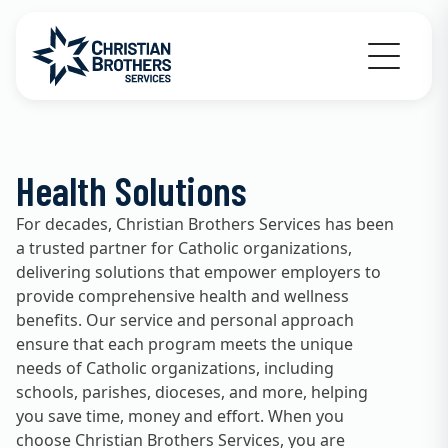
Go to Christian Brothers Services home
Health Solutions
For decades, Christian Brothers Services has been
a trusted partner for Catholic organizations,
delivering solutions that empower employers to
provide comprehensive health and wellness
benefits. Our service and personal approach
ensure that each program meets the unique
needs of Catholic organizations, including
schools, parishes, dioceses, and more, helping
you save time, money and effort. When you
choose Christian Brothers Services, you are