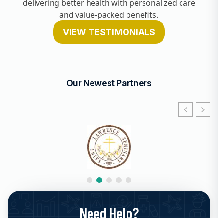
delivering better health with personalized care
and value-packed benefits.
VIEW TESTIMONIALS
Our Newest Partners
Need Help?