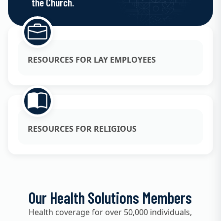
the Church.
RESOURCES FOR LAY EMPLOYEES
RESOURCES FOR RELIGIOUS
Our Health Solutions Members
Health coverage for over 50,000 individuals,