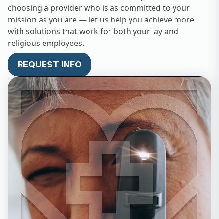
choosing a provider who is as committed to your
mission as you are — let us help you achieve more
with solutions that work for both your lay and
religious employees.
REQUEST INFO