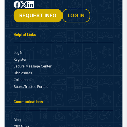
Facebook
X
LinkedIn
REQUEST INFO
LOG IN
Helpful Links
Log In
Register
Secure Message Center
Disclosures
Colleagues
Board/Trustee Portals
Communications
Blog
CBS News