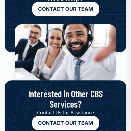
CONTACT OUR TEAM
Interested in Other CBS
Services?
Contact Us for Assistance
CONTACT OUR TEAM