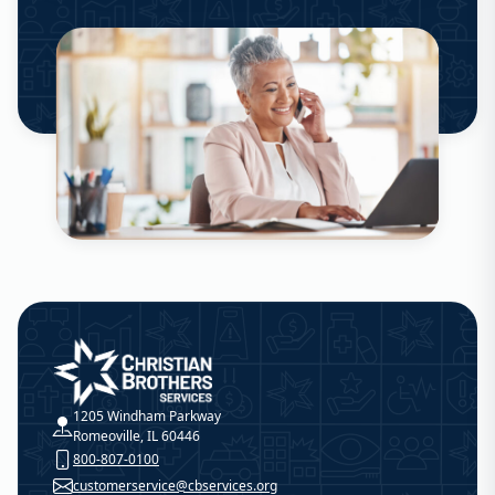
Christian Brothers Services
1205 Windham Parkway
Romeoville, IL 60446
800-807-0100
customerservice@cbservices.org