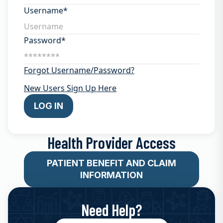
Username*
Password*
Forgot Username/Password?
New Users Sign Up Here
LOG IN
Health Provider Access
PATIENT BENEFIT AND CLAIM
INFORMATION
Need Help?