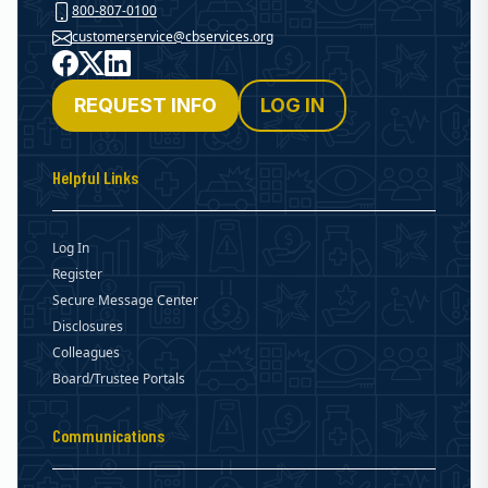
800-807-0100
customerservice@cbservices.org
Facebook
X
LinkedIn
REQUEST INFO
LOG IN
Helpful Links
Log In
Register
Secure Message Center
Disclosures
Colleagues
Board/Trustee Portals
Communications