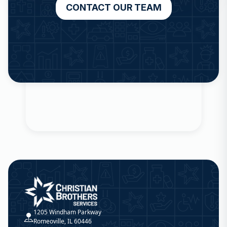
CONTACT OUR TEAM
Christian Brothers Services
1205 Windham Parkway
Romeoville, IL 60446