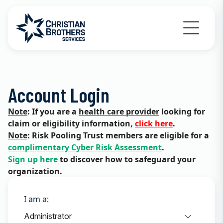
Go to Christian Brothers Services home
Account Login
Note
: If you are a
health care provider
looking for
claim or eligibility information,
click here
.
Note
: Risk Pooling Trust members are eligible for a
complimentary Cyber Risk Assessment
.
Sign up here
to discover how to safeguard your
organization.
I am a: