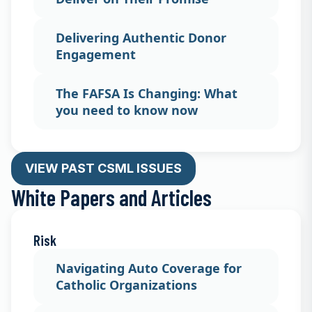
Delivering Authentic Donor
Engagement
The FAFSA Is Changing: What
you need to know now
VIEW PAST CSML ISSUES
White Papers and Articles
Risk
Navigating Auto Coverage for
Catholic Organizations