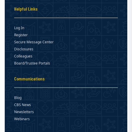
Helpful Links
Log In
Register
Secure Message Center
Disclosures
Colleagues
Board/Trustee Portals
Communications
Blog
CBS News
Newsletters
Webinars