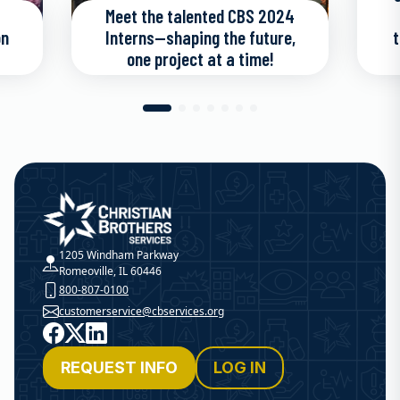
Meet the talented CBS 2024
on
Interns—shaping the future,
t
one project at a time!
Christian Brothers Services
1205 Windham Parkway
Romeoville, IL 60446
800-807-0100
customerservice@cbservices.org
Facebook
X
LinkedIn
REQUEST INFO
LOG IN