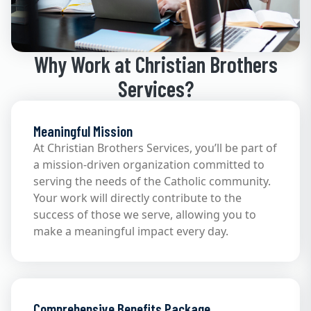
Why Work at Christian Brothers
Services?
Meaningful Mission
At Christian Brothers Services, you’ll be part of
a mission-driven organization committed to
serving the needs of the Catholic community.
Your work will directly contribute to the
success of those we serve, allowing you to
make a meaningful impact every day.
Comprehensive Benefits Package