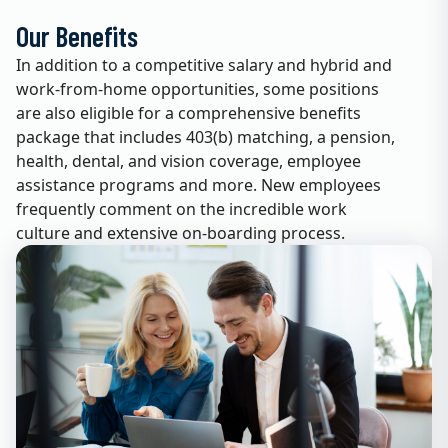
Our Benefits
In addition to a competitive salary and hybrid and
work-from-home opportunities, some positions
are also eligible for a comprehensive benefits
package that includes 403(b) matching, a pension,
health, dental, and vision coverage, employee
assistance programs and more. New employees
frequently comment on the incredible work
culture and extensive on-boarding process.