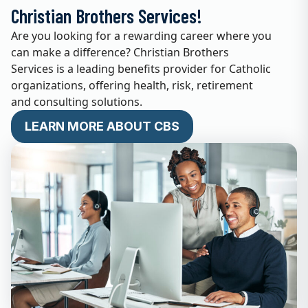
Christian Brothers Services!
Are you looking for a rewarding career where you
can make a difference? Christian Brothers
Services is a leading benefits provider for Catholic
organizations, offering health, risk, retirement
and consulting solutions.
LEARN MORE ABOUT CBS