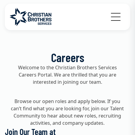
Go to Christian Brothers Services home
Careers
Welcome to the Christian Brothers Services
Careers Portal. We are thrilled that you are
interested in joining our team.
Browse our open roles and apply below. If you
can’t find what you are looking for, join our Talent
Community to hear about new roles, recruiting
activities, and company updates.
Join Our Team at