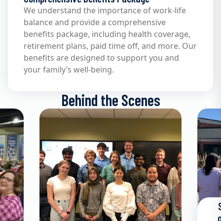
We understand the importance of work-life
balance and provide a comprehensive
benefits package, including health coverage,
retirement plans, paid time off, and more. Our
benefits are designed to support you and
your family’s well-being.
Behind the Scenes