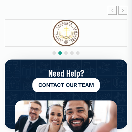
Need Help?
CONTACT OUR TEAM