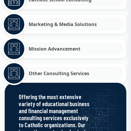
Marketing & Media Solutions
Mission Advancement
Other Consulting Services
Offering the most extensive
variety of educational business
and financial management
consulting services exclusively
to Catholic organizations. Our