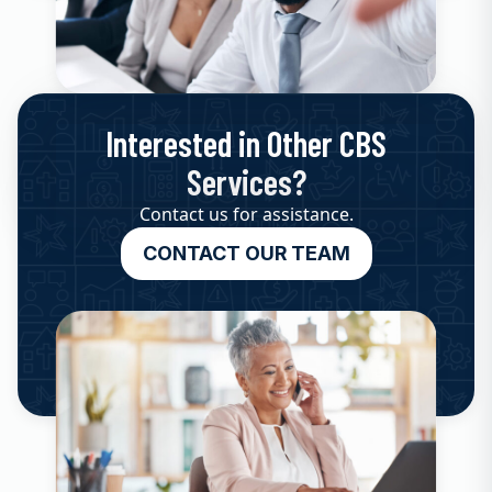
Interested in Other CBS
Services?
Contact us for assistance.
CONTACT OUR TEAM