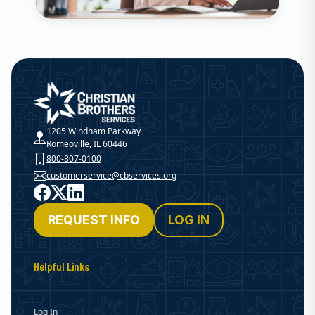
Christian Brothers Services
1205 Windham Parkway
Romeoville, IL 60446
800-807-0100
customerservice@cbservices.org
Facebook
X
LinkedIn
REQUEST INFO
LOG IN
Helpful Links
Log In