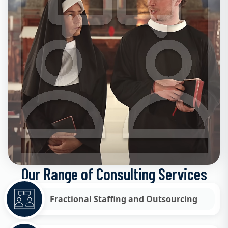
Our Range of Consulting Services
Fractional Staffing and Outsourcing