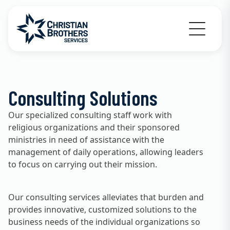
Go to Christian Brothers Services home
Consulting Solutions
Our specialized consulting staff work with
religious organizations and their sponsored
ministries in need of assistance with the
management of daily operations, allowing leaders
to focus on carrying out their mission.
Our consulting services alleviates that burden and
provides innovative, customized solutions to the
business needs of the individual organizations so