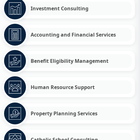
Investment Consulting
Accounting and Financial Services
Benefit Eligibility Management
Human Resource Support
Property Planning Services
Catholic School Consulting