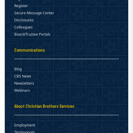
Register
Secure Message Center
Disclosures
Colleagues
Board/Trustee Portals
Communications
Blog
CBS News
Newsletters
Webinars
About Christian Brothers Services
Employment
Testimonials