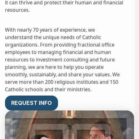
it can thrive and protect their human and financial
resources.
With nearly 70 years of experience, we
understand the unique needs of Catholic
organizations. From providing fractional office
employees to managing financial and human
resources to investment consulting and future
planning, we are here to help you operate
smoothly, sustainably, and share your values. We
serve more than 200 religious institutes and 150
Catholic schools and their ministries.
REQUEST INFO