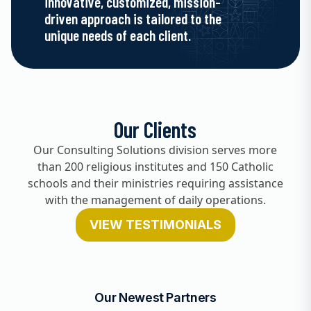
innovative, customized, mission-
driven approach is tailored to the
unique needs of each client.
Our Clients
Our Consulting Solutions division serves more
than 200 religious institutes and 150 Catholic
schools and their ministries requiring assistance
with the management of daily operations.
VIEW TESTIMONIALS
Our Newest Partners