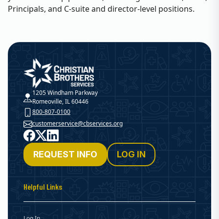
Principals, and C-suite and director-level positions.
Christian Brothers Services
1205 Windham Parkway
Romeoville, IL 60446
800-807-0100
customerservice@cbservices.org
Facebook
X
LinkedIn
REQUEST INFO
LOG IN
Helpful Links
Log In