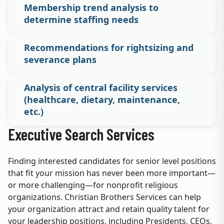
Membership trend analysis to
determine staffing needs
Recommendations for rightsizing and
severance plans
Analysis of central facility services
(healthcare, dietary, maintenance,
etc.)
Executive Search Services
Finding interested candidates for senior level positions
that fit your mission has never been more important—
or more challenging—for nonprofit religious
organizations. Christian Brothers Services can help
your organization attract and retain quality talent for
your leadership positions, including Presidents, CEOs,