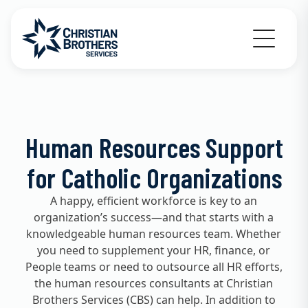
Go to Christian Brothers Services home
Human Resources Support
for Catholic Organizations
A happy, efficient workforce is key to an
organization’s success—and that starts with a
knowledgeable human resources team. Whether
you need to supplement your HR, finance, or
People teams or need to outsource all HR efforts,
the human resources consultants at Christian
Brothers Services (CBS) can help. In addition to