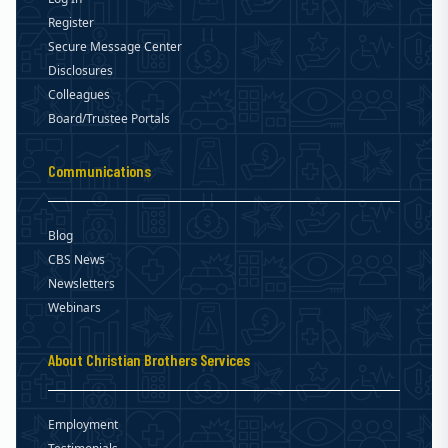
Register
Secure Message Center
Disclosures
Colleagues
Board/Trustee Portals
Communications
Blog
CBS News
Newsletters
Webinars
About Christian Brothers Services
Employment