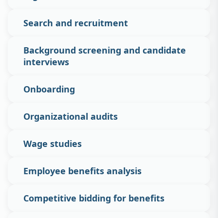
Search and recruitment
Background screening and candidate
interviews
Onboarding
Organizational audits
Wage studies
Employee benefits analysis
Competitive bidding for benefits