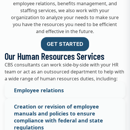
employee relations, benefits management, and
staffing services, we also work with your
organization to analyze your needs to make sure
you have the resources you need to be efficient
and effective in the future.
GET STARTED
Our Human Resources Services
CBS consultants can work side-by-side with your HR
team or act as an outsourced department to help with
a wide range of human resources duties, including:
Employee relations
Creation or revision of employee
manuals and policies to ensure
compliance with federal and state
regulations