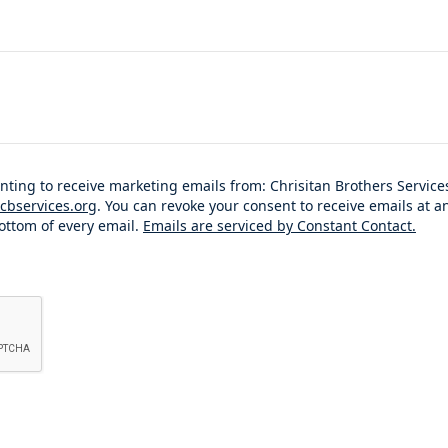
enting to receive marketing emails from: Chrisitan Brothers Servi
cbservices.org
. You can revoke your consent to receive emails at a
ottom of every email.
Emails are serviced by Constant Contact.