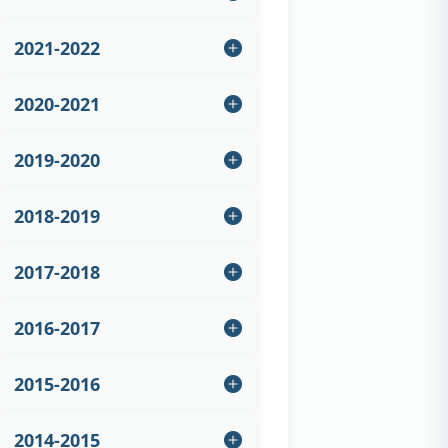
2021-2022
2020-2021
2019-2020
2018-2019
2017-2018
2016-2017
2015-2016
2014-2015