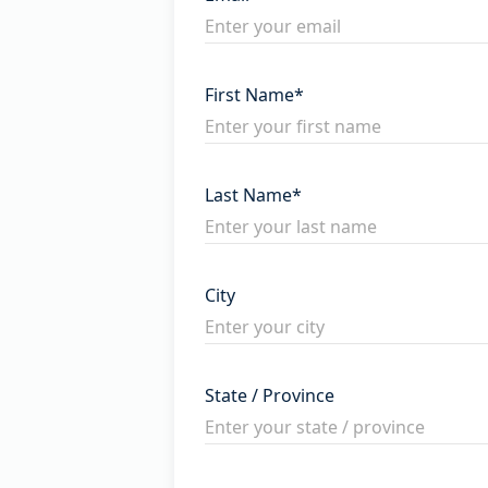
First Name
*
Last Name
*
City
State / Province