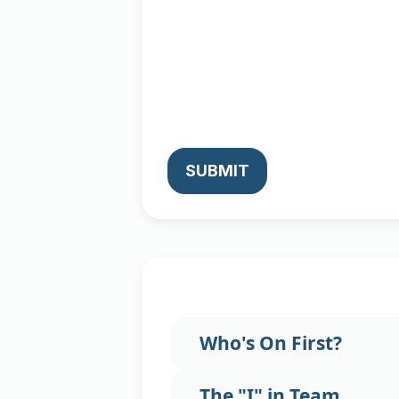
SUBMIT
Who's On First?
The "I" in Team