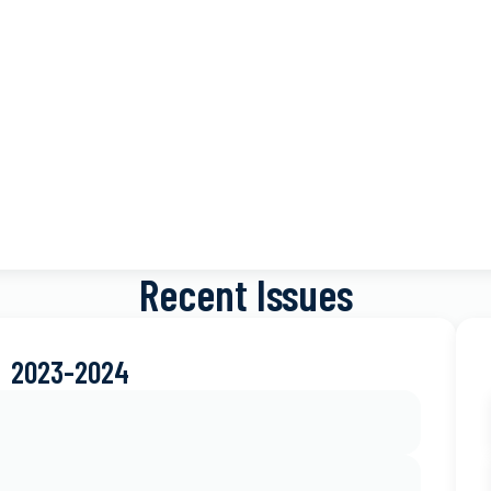
Recent Issues
2023-2024