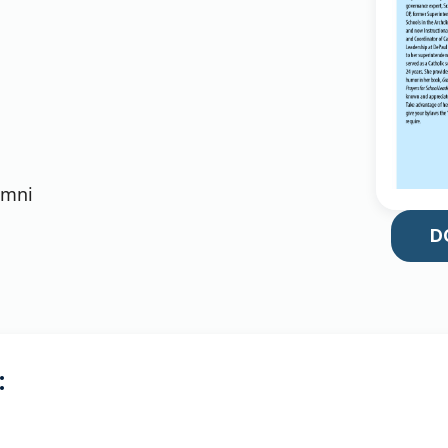
umni
D
: