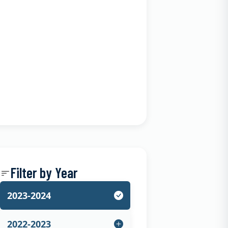
Filter by Year
2023-2024
2022-2023