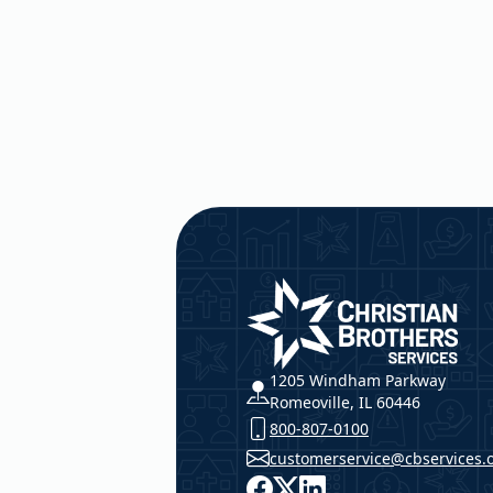
Christian Brothers Service
1205 Windham Parkway
Romeoville, IL 60446
800-807-0100
customerservice@cbservices.
Facebook
X
LinkedIn