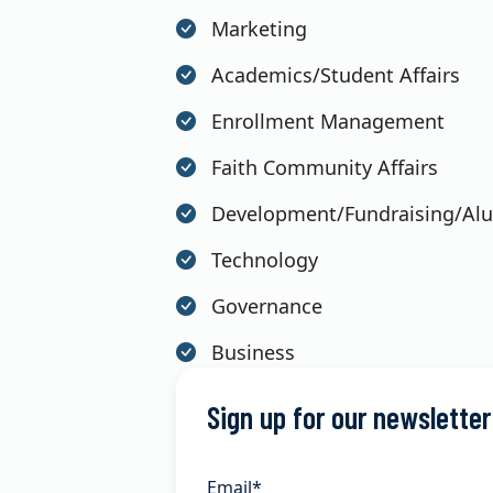
Marketing
Academics/Student Affairs
Enrollment Management
Faith Community Affairs
Development/Fundraising/Al
Technology
Governance
Business
Sign up for our newsletter
Email
*