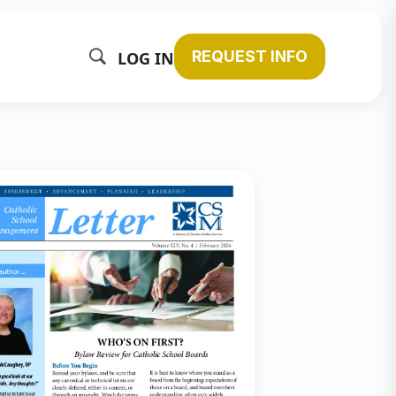
REQUEST INFO
LOG IN