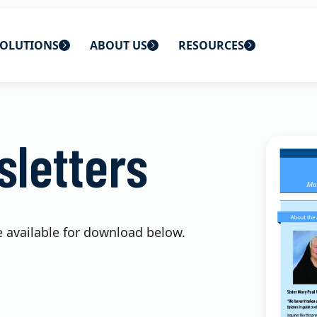
OLUTIONS
ABOUT US
RESOURCES
 home
ons
About Us
Blog
letters
lutions
Careers
CBS News
s
Contact Us
Newsletters
lutions
Webinars
e available for download below.