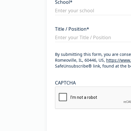
School
*
Title / Position
*
By submitting this form, you are cons
Romeoville, IL, 60446, US,
https://www.
SafeUnsubscribe® link, found at the b
CAPTCHA