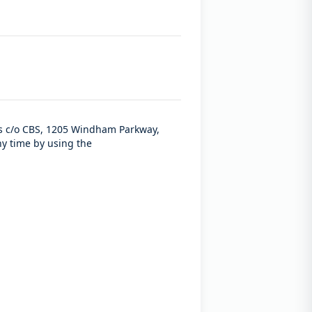
ces c/o CBS, 1205 Windham Parkway,
ny time by using the