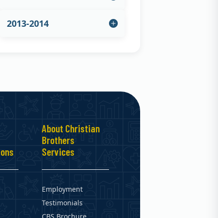
2013-2014
About Christian
Brothers
ions
Services
Employment
Testimonials
CBS Brochure