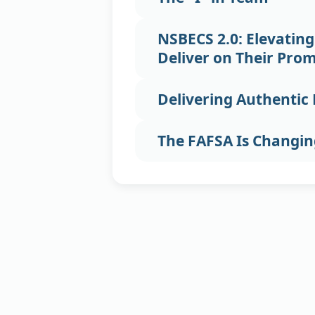
NSBECS 2.0: Elevating
Deliver on Their Prom
Delivering Authenti
The FAFSA Is Changi