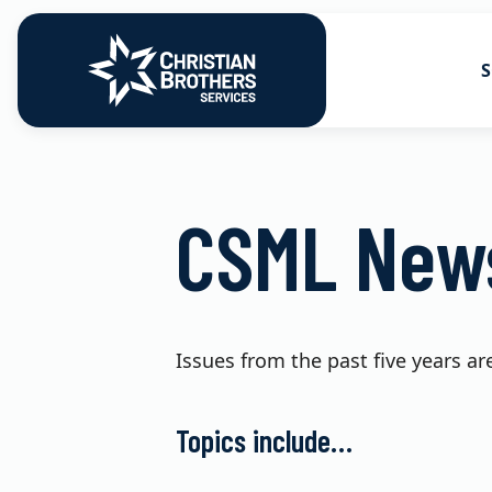
S
Go to Christian Brothers Services
Health Soluti
CSML News
Retirement So
Risk Solution
Consulting So
Issues from the past five years ar
Topics include…