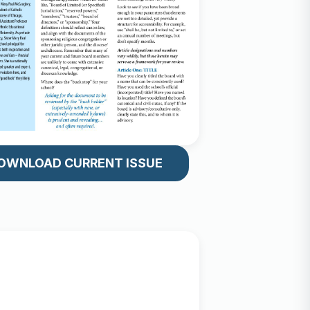
OWNLOAD CURRENT ISSUE