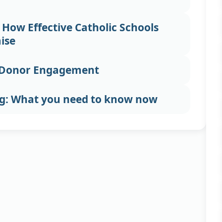
 How Effective Catholic Schools
ise
c Donor Engagement
ng: What you need to know now