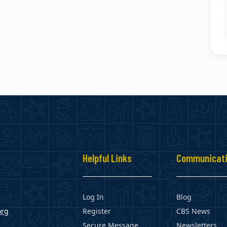
s
Helpful Links
Communicat
Log In
Blog
org
Register
CBS News
Secure Message
Newsletters