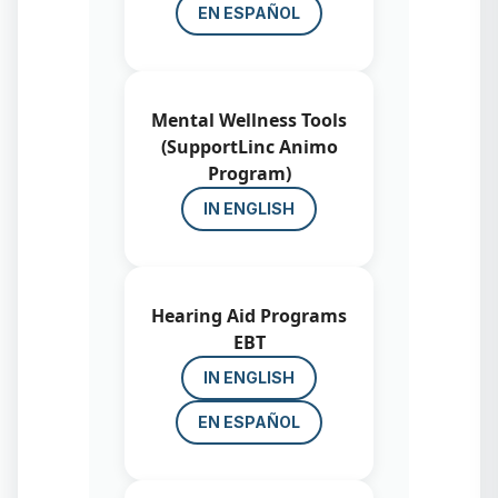
EN ESPAÑOL
Mental Wellness Tools
(SupportLinc Animo
Program)
IN ENGLISH
Hearing Aid Programs
EBT
IN ENGLISH
EN ESPAÑOL