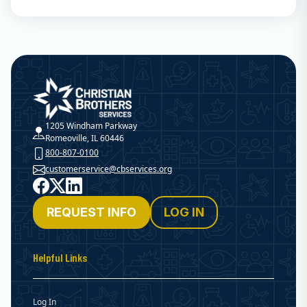
Christian Brothers Services
1205 Windham Parkway
Romeoville, IL 60446
800-807-0100
customerservice@cbservices.org
Facebook
X
LinkedIn
REQUEST INFO
LOG IN
Helpful Links
Log In