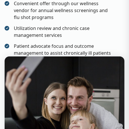
Convenient offer through our wellness
vendor for annual wellness screenings and
flu shot programs
Utilization review and chronic case
management services
Patient advocate focus and outcome
management to assist chronically ill patients