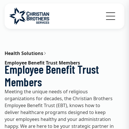
Go to Christian Brothers Services home
Health Solutions
Employee Benefit Trust Members
Employee Benefit Trust
Members
Meeting the unique needs of religious
organizations for decades, the Christian Brothers
Employee Benefit Trust (EBT), knows how to
deliver healthcare programs designed to keep
your employees healthy and your administration
happy. We are here to be your strategic partner in