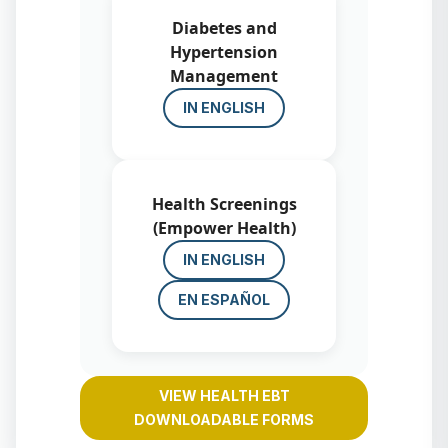
Diabetes and
Hypertension
Management
IN ENGLISH
Health Screenings
(Empower Health)
IN ENGLISH
EN ESPAÑOL
VIEW HEALTH EBT
DOWNLOADABLE FORMS