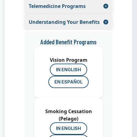
Telemedicine Programs
Understanding Your Benefits
Added Benefit Programs
Vision Program
IN ENGLISH
EN ESPAÑOL
Smoking Cessation
(Pelago)
IN ENGLISH