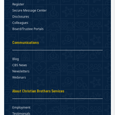
Register
Secure Message Center
Disclosures
Colleagues
Board/Trustee Portals
Communications
Blog
CBS News
Newsletters
Webinars
About Christian Brothers Services
Employment
Testimonials