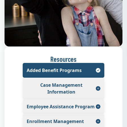
Resources
Added Benefit Programs
Case Management
Information
Employee Assistance Program
Enrollment Management