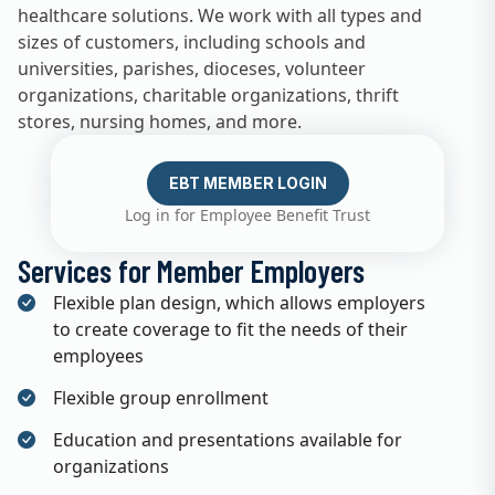
healthcare solutions. We work with all types and
sizes of customers, including schools and
universities, parishes, dioceses, volunteer
organizations, charitable organizations, thrift
stores, nursing homes, and more.
EBT MEMBER LOGIN
Log in for Employee Benefit Trust
Services for Member Employers
Flexible plan design, which allows employers
to create coverage to fit the needs of their
employees
Flexible group enrollment
Education and presentations available for
organizations