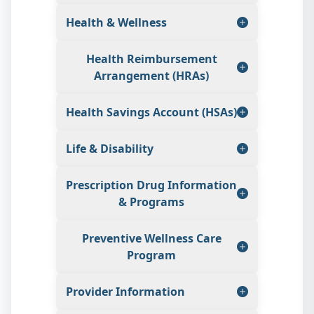
Health & Wellness
Health Reimbursement
Arrangement (HRAs)
Health Savings Account (HSAs)
Life & Disability
Prescription Drug Information
& Programs
Preventive Wellness Care
Program
Provider Information