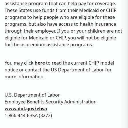
assistance program that can help pay for coverage.
These States use funds from their Medicaid or CHIP
programs to help people who are eligible for these
programs, but also have access to health insurance
through their employer. If you or your children are not
eligible for Medicaid or CHIP, you will not be eligible
for these premium assistance programs.
You may click
here
to read the current CHIP model
notice or contact the US Department of Labor for
more information.
U.S. Department of Labor
Employee Benefits Security Administration
www.dol.gov/ebsa
1-866-444-EBSA (3272)