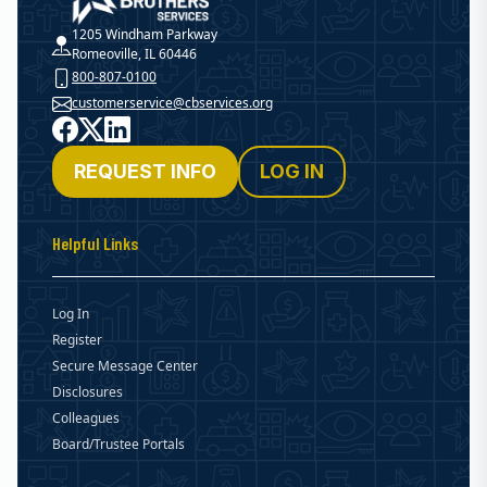
Christian Brothers Services
1205 Windham Parkway
Romeoville, IL 60446
800-807-0100
customerservice@cbservices.org
Facebook
X
LinkedIn
REQUEST INFO
LOG IN
Helpful Links
Log In
Register
Secure Message Center
Disclosures
Colleagues
Board/Trustee Portals