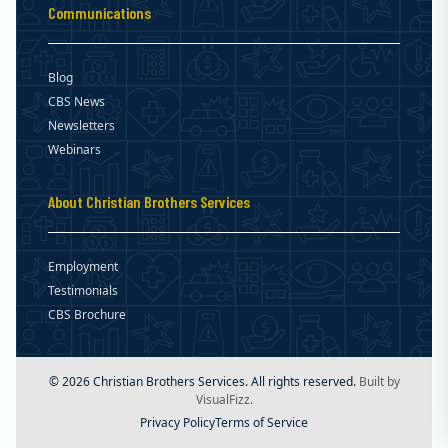
Communications
Blog
CBS News
Newsletters
Webinars
About Christian Brothers Services
Employment
Testimonials
CBS Brochure
© 2026 Christian Brothers Services. All rights reserved.
Built by
VisualFizz.
Privacy Policy
Terms of Service