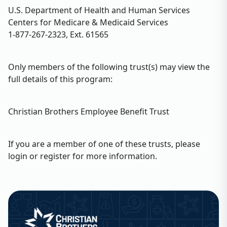
U.S. Department of Health and Human Services
Centers for Medicare & Medicaid Services
1-877-267-2323, Ext. 61565
Only members of the following trust(s) may view the
full details of this program:
Christian Brothers Employee Benefit Trust
If you are a member of one of these trusts, please
login or register for more information.