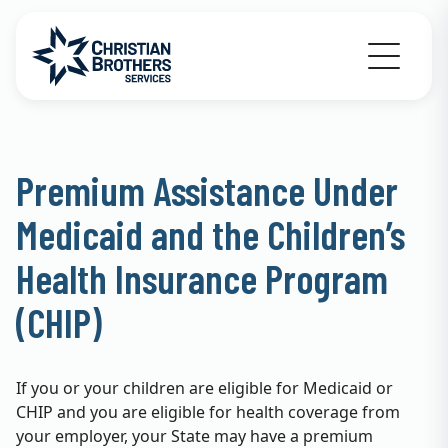
Go to Christian Brothers Services home
Premium Assistance Under
Medicaid and the Children’s
Health Insurance Program
(CHIP)
If you or your children are eligible for Medicaid or
CHIP and you are eligible for health coverage from
your employer, your State may have a premium