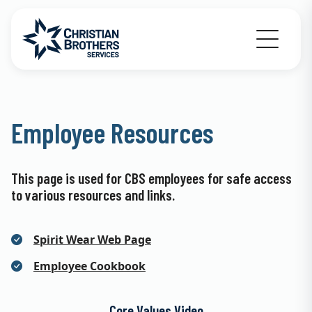
Go to Christian Brothers Services home
Employee Resources
This page is used for CBS employees for safe access
to various resources and links.
Spirit Wear Web Page
Employee Cookbook
Core Values Video