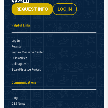
REQUEST INFO
LOG IN
Helpful Links
Log In
Register
Secure Message Center
Disclosures
Colleagues
Board/Trustee Portals
Communications
Blog
CBS News