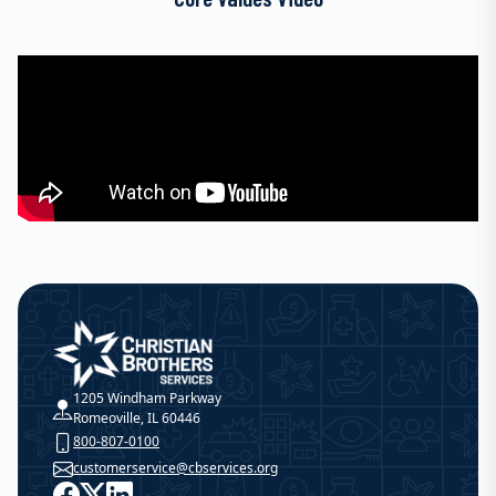
Christian Brothers Services
1205 Windham Parkway
Romeoville, IL 60446
800-807-0100
customerservice@cbservices.org
Facebook
X
LinkedIn