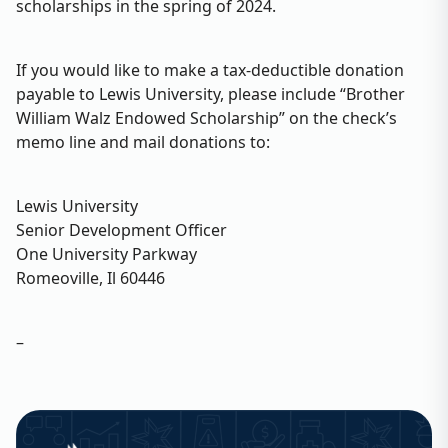
scholarships in the spring of 2024.
If you would like to make a tax-deductible donation
payable to Lewis University, please include “Brother
William Walz Endowed Scholarship” on the check’s
memo line and mail donations to:
Lewis University
Senior Development Officer
One University Parkway
Romeoville, Il 60446
–