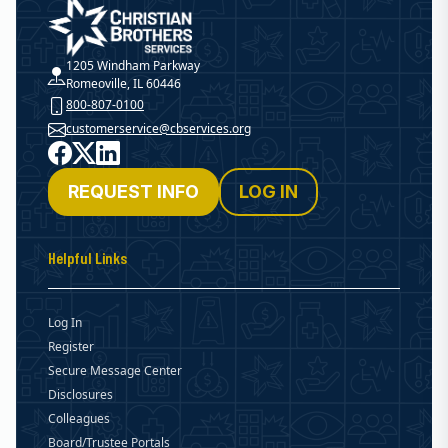
Christian Brothers Services
1205 Windham Parkway
Romeoville, IL 60446
800-807-0100
customerservice@cbservices.org
Facebook
X
LinkedIn
REQUEST INFO
LOG IN
Helpful Links
Log In
Register
Secure Message Center
Disclosures
Colleagues
Board/Trustee Portals