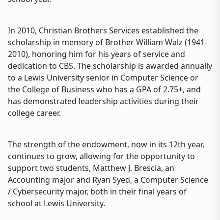
In 2010, Christian Brothers Services established the
scholarship in memory of Brother William Walz (1941-
2010), honoring him for his years of service and
dedication to CBS. The scholarship is awarded annually
to a Lewis University senior in Computer Science or
the College of Business who has a GPA of 2.75+, and
has demonstrated leadership activities during their
college career.
The strength of the endowment, now in its 12th year,
continues to grow, allowing for the opportunity to
support two students, Matthew J. Brescia, an
Accounting major and Ryan Syed, a Computer Science
/ Cybersecurity major, both in their final years of
school at Lewis University.