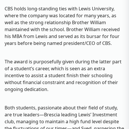
CBS holds long-standing ties with Lewis University,
where the company was located for many years, as
well as the strong relationship Brother William
maintained with the school. Brother William received
his MBA from Lewis and served as its bursar for four
years before being named president/CEO of CBS.
The award is purposefully given during the latter part
of a student’s career, which is seen as an extra
incentive to assist a student finish their schooling
without financial constraint and recognition of their
ongoing dedication.
Both students, passionate about their field of study,
are true leaders—Brescia leading Lewis’ Investment
club, managing to maintain a high fund level despite
the fluctuations of our times—and Syed, garnering the