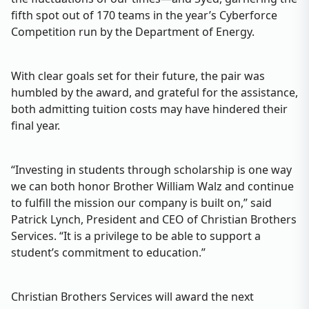
fifth spot out of 170 teams in the year’s Cyberforce
Competition run by the Department of Energy.
With clear goals set for their future, the pair was
humbled by the award, and grateful for the assistance,
both admitting tuition costs may have hindered their
final year.
“Investing in students through scholarship is one way
we can both honor Brother William Walz and continue
to fulfill the mission our company is built on,” said
Patrick Lynch, President and CEO of Christian Brothers
Services. “It is a privilege to be able to support a
student’s commitment to education.”
Christian Brothers Services will award the next