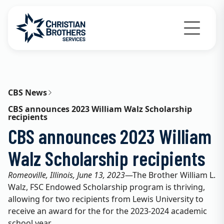
Go to Christian Brothers Services home
CBS News
CBS announces 2023 William Walz Scholarship
recipients
CBS announces 2023 William
Walz Scholarship recipients
Romeoville, Illinois, June 13, 2023
—The Brother William L.
Walz, FSC Endowed Scholarship program is thriving,
allowing for two recipients from Lewis University to
receive an award for the for the 2023-2024 academic
school year.