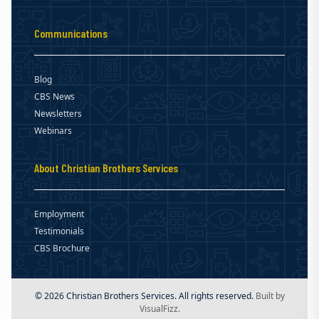
Communications
Blog
CBS News
Newsletters
Webinars
About Christian Brothers Services
Employment
Testimonials
CBS Brochure
© 2026 Christian Brothers Services. All rights reserved.
Built by
VisualFizz.