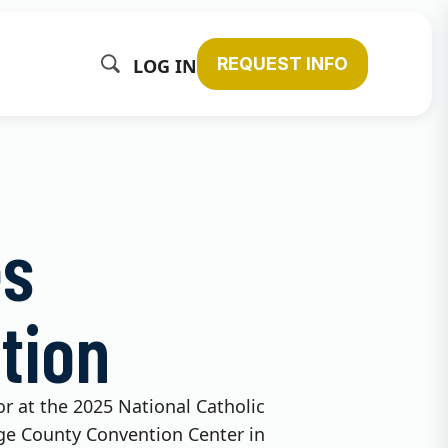
REQUEST INFO
LOG IN
es
tion
tor at the 2025 National Catholic
nge County Convention Center in