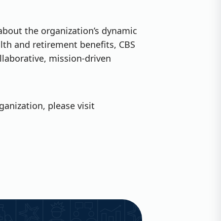
 about the organization’s dynamic
lth and retirement benefits, CBS
llaborative, mission-driven
anization, please visit