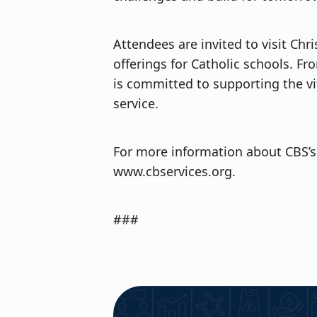
Attendees are invited to visit Ch
offerings for Catholic schools. 
is committed to supporting the vi
service.
For more information about CBS’s 
www.cbservices.org.
###