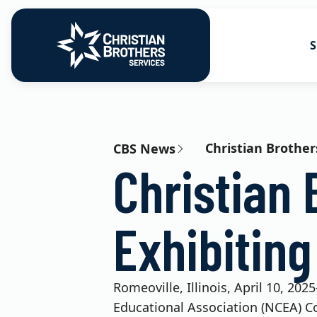
S
Go to Christian Brothers Services
Health Soluti
Retirement So
Christian Brother
CBS News
Christian 
Risk Solution
Consulting So
Exhibitin
Romeoville, Illinois, April 10, 20
Educational Association (NCEA) Co