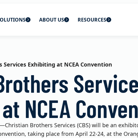
OLUTIONS
ABOUT US
RESOURCES
 home
ons
About Us
Blog
lutions
Careers
CBS News
s Services Exhibiting at NCEA Convention
Brothers Servic
s
Contact Us
Newsletters
lutions
Webinars
g at NCEA Conven
25—Christian Brothers Services (CBS) will be an exhibi
nvention, taking place from April 22-24, at the Ora