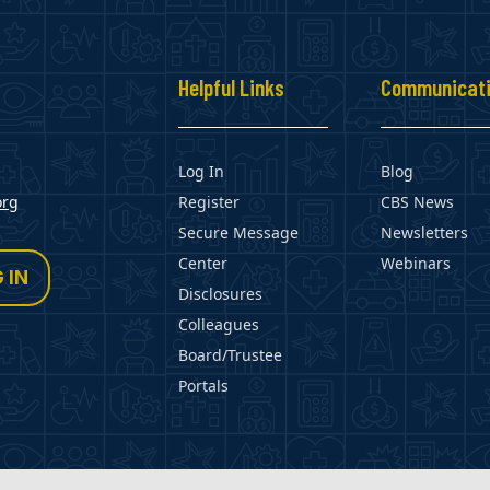
s
Helpful Links
Communicat
Log In
Blog
org
Register
CBS News
Secure Message
Newsletters
Center
Webinars
 IN
Disclosures
Colleagues
Board/Trustee
Portals