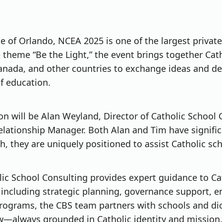
se of Orlando, NCEA 2025 is one of the largest privat
 theme “Be the Light,” the event brings together Cath
Canada, and other countries to exchange ideas and d
f education.
n will be Alan Weyland, Director of Catholic School
ationship Manager. Both Alan and Tim have significa
ch, they are uniquely positioned to assist Catholic sc
olic School Consulting provides expert guidance to C
 including strategic planning, governance support, 
rograms, the CBS team partners with schools and dio
w—always grounded in Catholic identity and mission