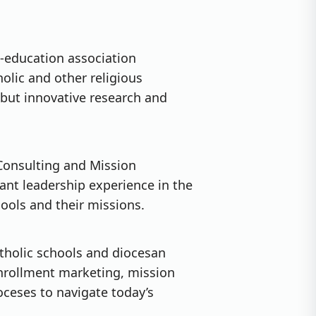
e-education association
olic and other religious
ebut innovative research and
 Consulting and Mission
nt leadership experience in the
hools and their missions.
atholic schools and diocesan
enrollment marketing, mission
ceses to navigate today’s
.