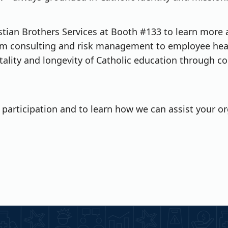
ristian Brothers Services at Booth #133 to learn more
From consulting and risk management to employee hea
tality and longevity of Catholic education through co
participation and to learn how we can assist your org