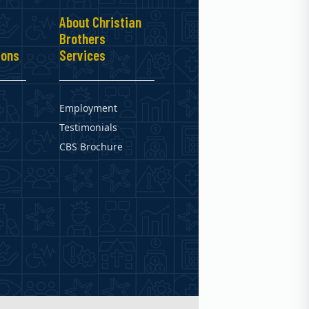
About Christian
Brothers
ions
Services
Employment
Testimonials
CBS Brochure