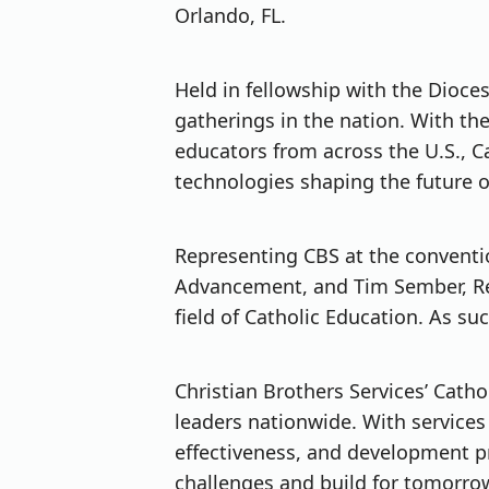
Orlando, FL.
Held in fellowship with the Dioce
gatherings in the nation. With the
educators from across the U.S., 
technologies shaping the future o
Representing CBS at the conventio
Advancement, and Tim Sember, Rel
field of Catholic Education. As su
Christian Brothers Services’ Cath
leaders nationwide. With services
effectiveness, and development p
challenges and build for tomorro