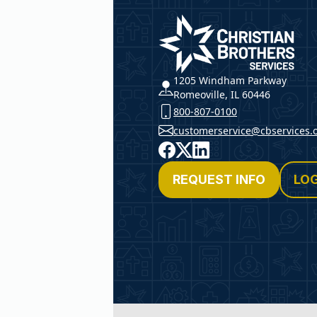
Christian Brothers Service
1205 Windham Parkway
Romeoville, IL 60446
800-807-0100
customerservice@cbservices.
Facebook
X
LinkedIn
REQUEST INFO
LOG