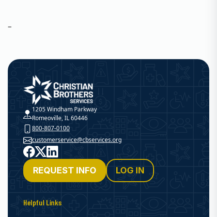
–
Christian Brothers Services
1205 Windham Parkway
Romeoville, IL 60446
800-807-0100
customerservice@cbservices.org
Facebook
X
LinkedIn
REQUEST INFO
LOG IN
Helpful Links