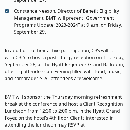
September 27.
Constance Neeson, Director of Benefit Eligibility
Management, BMT, will present “Government
Programs Update: 2023-2024” at 9 a.m. on Friday,
September 29.
In addition to their active participation, CBS will join
with CBIS to host a post-liturgy reception on Thursday,
September 28, at the Hyatt Regency’s Grand Ballroom,
offering attendees an evening filled with food, music,
and camaraderie. All attendees are welcome.
BMT will sponsor the Thursday morning refreshment
break at the conference and host a Client Recognition
Luncheon from 12:30 to 2:00 p.m. in the Hyatt Grand
Foyer, on the hotel’s 4th floor. Clients interested in
attending the luncheon may RSVP at