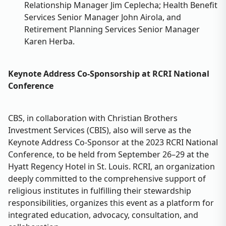
Relationship Manager Jim Ceplecha; Health Benefit
Services Senior Manager John Airola, and
Retirement Planning Services Senior Manager
Karen Herba.
Keynote Address Co-Sponsorship at RCRI National
Conference
CBS, in collaboration with Christian Brothers
Investment Services (CBIS), also will serve as the
Keynote Address Co-Sponsor at the 2023 RCRI National
Conference, to be held from September 26–29 at the
Hyatt Regency Hotel in St. Louis. RCRI, an organization
deeply committed to the comprehensive support of
religious institutes in fulfilling their stewardship
responsibilities, organizes this event as a platform for
integrated education, advocacy, consultation, and