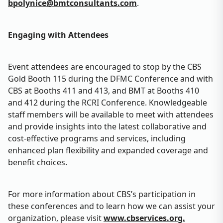
bpolynice@bmtconsultants.com
.
Engaging with Attendees
Event attendees are encouraged to stop by the CBS
Gold Booth 115 during the DFMC Conference and with
CBS at Booths 411 and 413, and BMT at Booths 410
and 412 during the RCRI Conference. Knowledgeable
staff members will be available to meet with attendees
and provide insights into the latest collaborative and
cost-effective programs and services, including
enhanced plan flexibility and expanded coverage and
benefit choices.
For more information about CBS’s participation in
these conferences and to learn how we can assist your
organization, please visit
www.cbservices.org.