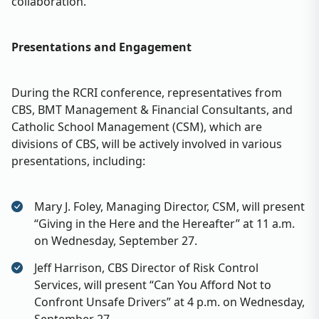
collaboration.
Presentations and Engagement
During the RCRI conference, representatives from
CBS, BMT Management & Financial Consultants, and
Catholic School Management (CSM), which are
divisions of CBS, will be actively involved in various
presentations, including:
Mary J. Foley, Managing Director, CSM, will present
“Giving in the Here and the Hereafter” at 11 a.m.
on Wednesday, September 27.
Jeff Harrison, CBS Director of Risk Control
Services, will present “Can You Afford Not to
Confront Unsafe Drivers” at 4 p.m. on Wednesday,