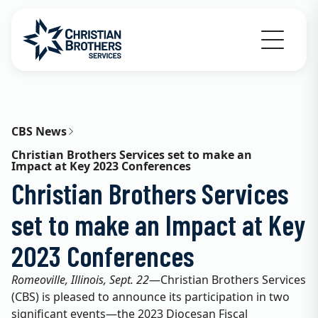
Go to Christian Brothers Services home
CBS News
Christian Brothers Services set to make an
Impact at Key 2023 Conferences
Christian Brothers Services
set to make an Impact at Key
2023 Conferences
Romeoville, Illinois, Sept. 22
—Christian Brothers Services
(CBS) is pleased to announce its participation in two
significant events—the 2023 Diocesan Fiscal