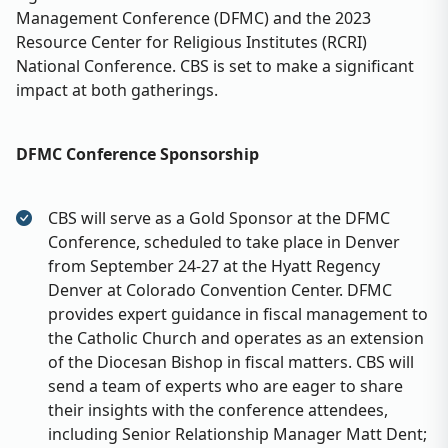
Management Conference (DFMC) and the 2023
Resource Center for Religious Institutes (RCRI)
National Conference. CBS is set to make a significant
impact at both gatherings.
DFMC Conference Sponsorship
CBS will serve as a Gold Sponsor at the DFMC
Conference, scheduled to take place in Denver
from September 24-27 at the Hyatt Regency
Denver at Colorado Convention Center. DFMC
provides expert guidance in fiscal management to
the Catholic Church and operates as an extension
of the Diocesan Bishop in fiscal matters. CBS will
send a team of experts who are eager to share
their insights with the conference attendees,
including Senior Relationship Manager Matt Dent;