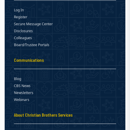
Log In
Register
Secure Message Center
Disclosures
Colleagues
Board/Trustee Portals
Communications
Blog
CBS News
Newsletters
Webinars
About Christian Brothers Services