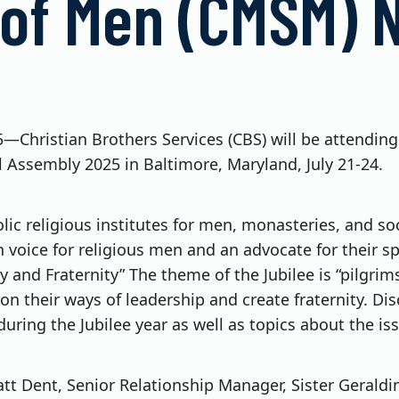
 of Men (CMSM) N
25—Christian Brothers Services (CBS) will be attendin
 Assembly 2025 in Baltimore, Maryland, July 21-24.
c religious institutes for men, monasteries, and socie
oice for religious men and an advocate for their spir
rity and Fraternity” The theme of the Jubilee is “pilg
on their ways of leadership and create fraternity. Di
during the Jubilee year as well as topics about the is
t Dent, Senior Relationship Manager, Sister Geraldin