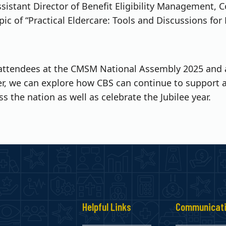
sistant Director of Benefit Eligibility Management, C
opic of “Practical Eldercare: Tools and Discussions for
attendees at the CMSM National Assembly 2025 and ar
r, we can explore how CBS can continue to support 
ss the nation as well as celebrate the Jubilee year.
s
Helpful Links
Communicat