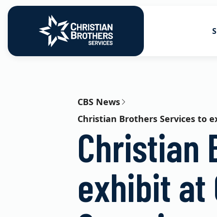
S
Go to Christian Brothers Services
Health Soluti
Retirement So
CBS News
Christian Brothers Services to 
Risk Solution
Christian 
Consulting So
exhibit at