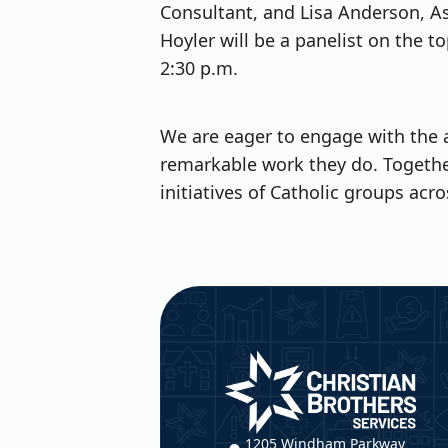
Consultant, and Lisa Anderson, As
Hoyler will be a panelist on the t
2:30 p.m.
We are eager to engage with the 
remarkable work they do. Togethe
initiatives of Catholic groups acro
Christian Brothers Service
1205 Windham Parkway