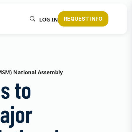
REQUEST INFO
LOG IN
(CMSM) National Assembly
s to
ajor