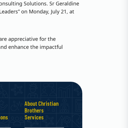
onsulting Solutions. Sr Geraldine
 Leaders” on Monday, July 21, at
e appreciative for the
and enhance the impactful
About Christian
Brothers
ions
Services