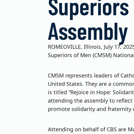
Superiors
Assembly
ROMEOVILLE, Illinois, July 17, 20
Superiors of Men (CMSM) National
CMSM represents leaders of Catholi
United States. They are a common v
is titled “Rejoice in Hope: Solida
attending the assembly to reflect 
promote solidarity and fraternity 
Attending on behalf of CBS are Mat