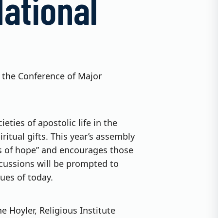
ational
g the Conference of Major
ties of apostolic life in the
itual gifts. This year’s assembly
rims of hope” and encourages those
scussions will be prompted to
sues of today.
e Hoyler, Religious Institute