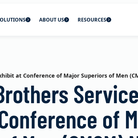
OLUTIONS
ABOUT US
RESOURCES
 home
ons
About Us
Blog
lutions
Careers
CBS News
exhibit at Conference of Major Superiors of Men 
s
Contact Us
Newsletters
Brothers Service
lutions
Webinars
 Conference of M