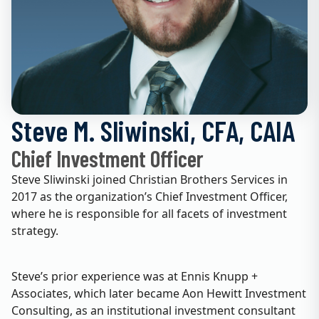
Steve M. Sliwinski, CFA, CAIA
Chief Investment Officer
Steve Sliwinski joined Christian Brothers Services in
2017 as the organization’s Chief Investment Officer,
where he is responsible for all facets of investment
strategy.
Steve’s prior experience was at Ennis Knupp +
Associates, which later became Aon Hewitt Investment
Consulting, as an institutional investment consultant