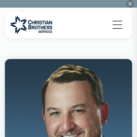
Go to Christian Brothers Services home