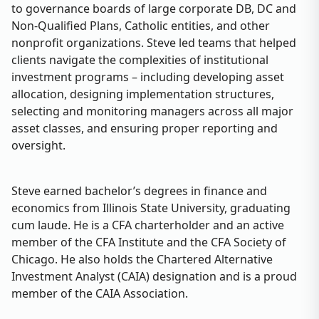
to governance boards of large corporate DB, DC and
Non-Qualified Plans, Catholic entities, and other
nonprofit organizations. Steve led teams that helped
clients navigate the complexities of institutional
investment programs – including developing asset
allocation, designing implementation structures,
selecting and monitoring managers across all major
asset classes, and ensuring proper reporting and
oversight.
Steve earned bachelor’s degrees in finance and
economics from Illinois State University, graduating
cum laude. He is a CFA charterholder and an active
member of the CFA Institute and the CFA Society of
Chicago. He also holds the Chartered Alternative
Investment Analyst (CAIA) designation and is a proud
member of the CAIA Association.