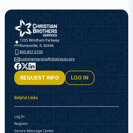
Christian Brothers Services
1205 Windham Parkway
Romeoville, IL 60446
800-807-0100
customerservice@cbservices.org
Facebook
X
LinkedIn
REQUEST INFO
LOG IN
Helpful Links
Log In
Register
Secure Message Center