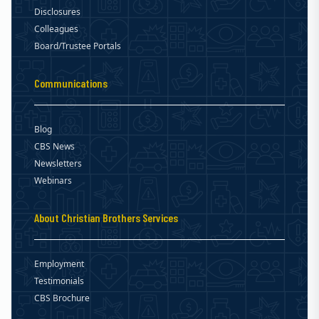
Disclosures
Colleagues
Board/Trustee Portals
Communications
Blog
CBS News
Newsletters
Webinars
About Christian Brothers Services
Employment
Testimonials
CBS Brochure