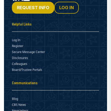
REQUEST INFO
LOG IN
Helpful Links
Log In
Register
Secure Message Center
Disclosures
Colleagues
Board/Trustee Portals
Communications
Blog
CBS News
Newsletters