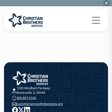
Go to Christian Brothers Services home
Christian Brothers Services
1205 Windham Parkway
Romeoville, IL 60446
800-807-0100
customerservice@cbservices.org
Facebook
X
LinkedIn