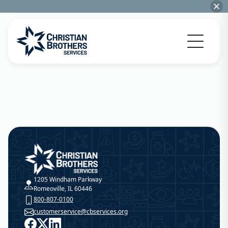
Go to Christian Brothers Services home
Christian Brothers Services
1205 Windham Parkway
Romeoville, IL 60446
800-807-0100
customerservice@cbservices.org
Facebook
X
LinkedIn