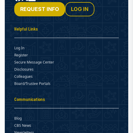
REQUEST INFO
LOG IN
Helpful Links
Log In
Register
Secure Message Center
Disclosures
Colleagues
Board/Trustee Portals
Communications
Blog
CBS News
Newsletters