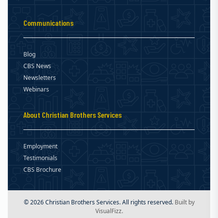
Communications
Blog
CBS News
Newsletters
Webinars
About Christian Brothers Services
Employment
Testimonials
CBS Brochure
© 2026 Christian Brothers Services. All rights reserved.
Built by
VisualFizz.