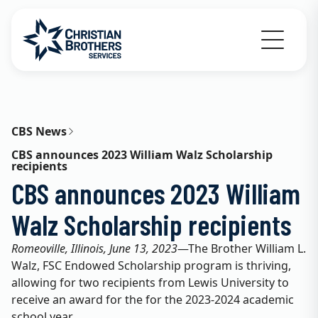
Go to Christian Brothers Services home
CBS News
CBS announces 2023 William Walz Scholarship
recipients
CBS announces 2023 William
Walz Scholarship recipients
Romeoville, Illinois, June 13, 2023
—The Brother William L.
Walz, FSC Endowed Scholarship program is thriving,
allowing for two recipients from Lewis University to
receive an award for the for the 2023-2024 academic
school year.