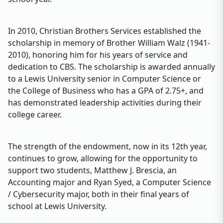
In 2010, Christian Brothers Services established the
scholarship in memory of Brother William Walz (1941-
2010), honoring him for his years of service and
dedication to CBS. The scholarship is awarded annually
to a Lewis University senior in Computer Science or
the College of Business who has a GPA of 2.75+, and
has demonstrated leadership activities during their
college career.
The strength of the endowment, now in its 12th year,
continues to grow, allowing for the opportunity to
support two students, Matthew J. Brescia, an
Accounting major and Ryan Syed, a Computer Science
/ Cybersecurity major, both in their final years of
school at Lewis University.