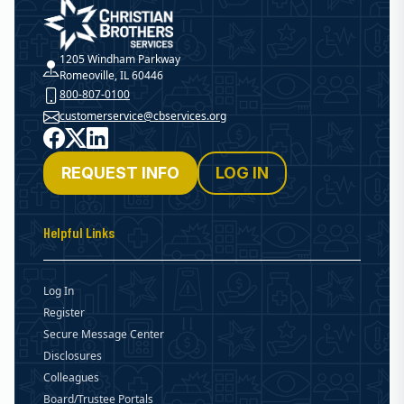
Christian Brothers Services
1205 Windham Parkway
Romeoville, IL 60446
800-807-0100
customerservice@cbservices.org
Facebook
X
LinkedIn
REQUEST INFO
LOG IN
Helpful Links
Log In
Register
Secure Message Center
Disclosures
Colleagues
Board/Trustee Portals