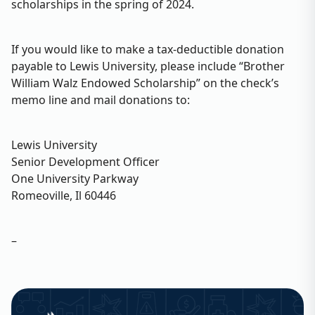
scholarships in the spring of 2024.
If you would like to make a tax-deductible donation
payable to Lewis University, please include “Brother
William Walz Endowed Scholarship” on the check’s
memo line and mail donations to:
Lewis University
Senior Development Officer
One University Parkway
Romeoville, Il 60446
–