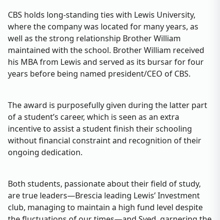
CBS holds long-standing ties with Lewis University,
where the company was located for many years, as
well as the strong relationship Brother William
maintained with the school. Brother William received
his MBA from Lewis and served as its bursar for four
years before being named president/CEO of CBS.
The award is purposefully given during the latter part
of a student’s career, which is seen as an extra
incentive to assist a student finish their schooling
without financial constraint and recognition of their
ongoing dedication.
Both students, passionate about their field of study,
are true leaders—Brescia leading Lewis’ Investment
club, managing to maintain a high fund level despite
the fluctuations of our times—and Syed, garnering the