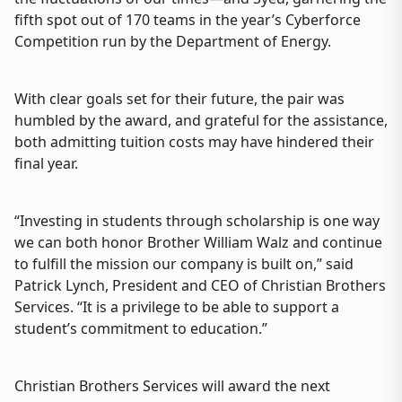
fifth spot out of 170 teams in the year’s Cyberforce
Competition run by the Department of Energy.
With clear goals set for their future, the pair was
humbled by the award, and grateful for the assistance,
both admitting tuition costs may have hindered their
final year.
“Investing in students through scholarship is one way
we can both honor Brother William Walz and continue
to fulfill the mission our company is built on,” said
Patrick Lynch, President and CEO of Christian Brothers
Services. “It is a privilege to be able to support a
student’s commitment to education.”
Christian Brothers Services will award the next