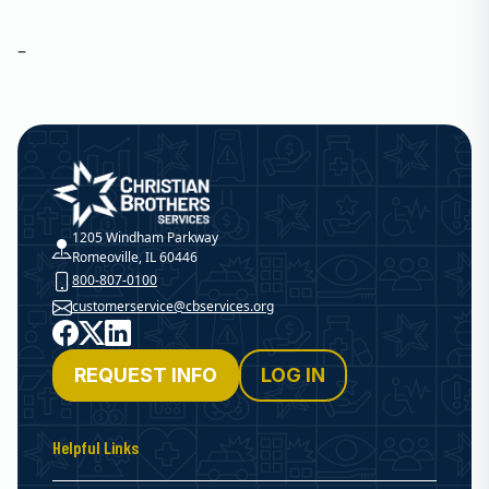
–
Christian Brothers Services
1205 Windham Parkway
Romeoville, IL 60446
800-807-0100
customerservice@cbservices.org
Facebook
X
LinkedIn
REQUEST INFO
LOG IN
Helpful Links