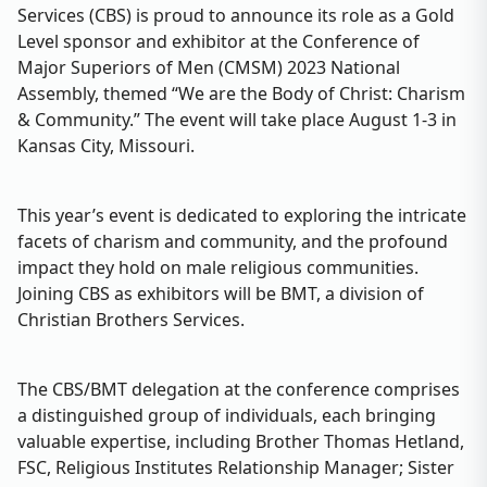
Services (CBS) is proud to announce its role as a Gold
Level sponsor and exhibitor at the Conference of
Major Superiors of Men (CMSM) 2023 National
Assembly, themed “We are the Body of Christ: Charism
& Community.” The event will take place August 1-3 in
Kansas City, Missouri.
This year’s event is dedicated to exploring the intricate
facets of charism and community, and the profound
impact they hold on male religious communities.
Joining CBS as exhibitors will be BMT, a division of
Christian Brothers Services.
The CBS/BMT delegation at the conference comprises
a distinguished group of individuals, each bringing
valuable expertise, including Brother Thomas Hetland,
FSC, Religious Institutes Relationship Manager; Sister