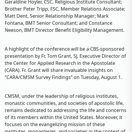
Geraldine Hoyler, CSC, Religious Institute Consultant;
Brother Peter Tripp, FSC, Member Relations Associate;
Matt Dent, Senior Relationship Manager; Mark
Fontana, BMT Senior Consultant; and Constance
Neeson, BMT Director Benefit Eligibility Management.
A highlight of the conference will be a CBS-sponsored
presentation by Fr. Tom Grant, SJ, Executive Director of
the Center for Applied Research in the Apostolate
(CARA). Fr. Grant will share invaluable insights on
“CARA/CMSM Survey Findings” on Tuesday, August 1.
CMSM, under the leadership of religious institutes,
monastic communities, and societies of apostolic life,
remains dedicated to addressing the life and concerns
of its members within the United States. Moreover, it
focuses on the evangelizing mission of these
institutes, monasteries, and societies in the context of