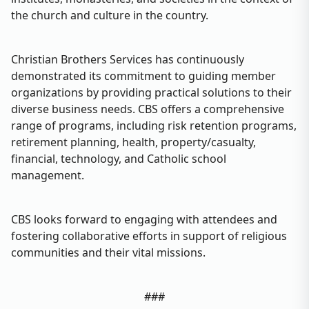
the church and culture in the country.
Christian Brothers Services has continuously
demonstrated its commitment to guiding member
organizations by providing practical solutions to their
diverse business needs. CBS offers a comprehensive
range of programs, including risk retention programs,
retirement planning, health, property/casualty,
financial, technology, and Catholic school
management.
CBS looks forward to engaging with attendees and
fostering collaborative efforts in support of religious
communities and their vital missions.
###