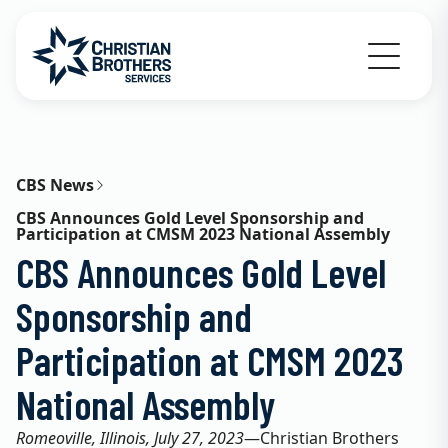
Go to Christian Brothers Services home
CBS News
CBS Announces Gold Level Sponsorship and
Participation at CMSM 2023 National Assembly
CBS Announces Gold Level
Sponsorship and
Participation at CMSM 2023
National Assembly
Romeoville, Illinois, July 27, 2023
—Christian Brothers