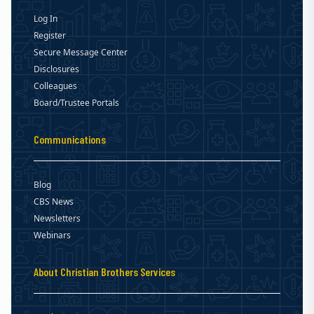
Log In
Register
Secure Message Center
Disclosures
Colleagues
Board/Trustee Portals
Communications
Blog
CBS News
Newsletters
Webinars
About Christian Brothers Services