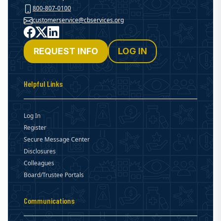
800-807-0100
customerservice@cbservices.org
Facebook
X
LinkedIn
REQUEST INFO
LOG IN
Helpful Links
Log In
Register
Secure Message Center
Disclosures
Colleagues
Board/Trustee Portals
Communications