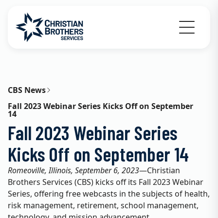
Go to Christian Brothers Services home
CBS News
Fall 2023 Webinar Series Kicks Off on September
14
Fall 2023 Webinar Series
Kicks Off on September 14
Romeoville, Illinois, September 6, 2023
—Christian
Brothers Services (CBS) kicks off its Fall 2023 Webinar
Series, offering free webcasts in the subjects of health,
risk management, retirement, school management,
technology, and mission advancement.