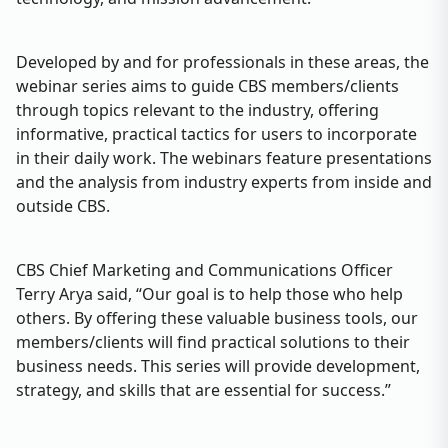
Developed by and for professionals in these areas, the
webinar series aims to guide CBS members/clients
through topics relevant to the industry, offering
informative, practical tactics for users to incorporate
in their daily work. The webinars feature presentations
and the analysis from industry experts from inside and
outside CBS.
CBS Chief Marketing and Communications Officer
Terry Arya said, “Our goal is to help those who help
others. By offering these valuable business tools, our
members/clients will find practical solutions to their
business needs. This series will provide development,
strategy, and skills that are essential for success.”