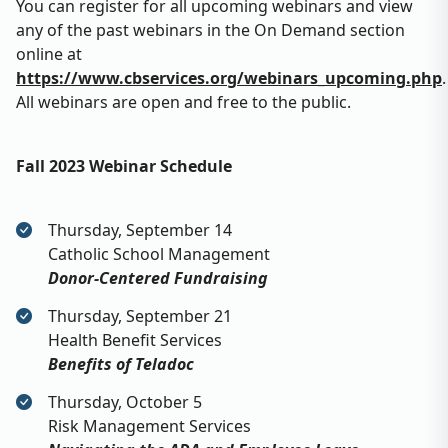
You can register for all upcoming webinars and view
any of the past webinars in the On Demand section
online at
https://www.cbservices.org/webinars_upcoming.php
.
All webinars are open and free to the public.
Fall 2023 Webinar Schedule
Thursday, September 14
Catholic School Management
Donor-Centered Fundraising
Thursday, September 21
Health Benefit Services
Benefits of Teladoc
Thursday, October 5
Risk Management Services