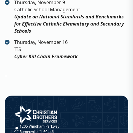
Thursday, November 9
Catholic School Management
Update on National Standards and Benchmarks
for Effective Catholic Elementary and Secondary
Schools
Thursday, November 16
ITS
Cyber Kill Chain Framework
–
Christian Brothers Services
1205 Windham Parkway
Romeoville, IL 60446