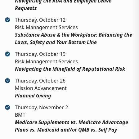
Navigating the ADA and Employee Leave
Requests
Thursday, October 12
Risk Management Services
Substance Abuse & the Workplace: Balancing the
Laws, Safety and Your Bottom Line
Thursday, October 19
Risk Management Services
Navigating the Minefield of Reputational Risk
Thursday, October 26
Mission Advancement
Planned Giving
Thursday, November 2
BMT
Medicare Supplements vs. Medicare Advantage
Plans vs. Medicaid and/or QMB vs. Self Pay