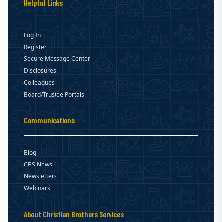
Helpful Links
Log In
Register
Secure Message Center
Disclosures
Colleagues
Board/Trustee Portals
Communications
Blog
CBS News
Newsletters
Webinars
About Christian Brothers Services