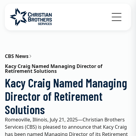
Go to Christian Brothers Services home
CBS News
Kacy Craig Named Managing Director of
Retirement Solutions
Kacy Craig Named Managing
Director of Retirement
Solutions
Romeoville, Illinois, July 21, 2025—Christian Brothers
Services (CBS) is pleased to announce that Kacy Craig
has been named Managing Director of its Retirement