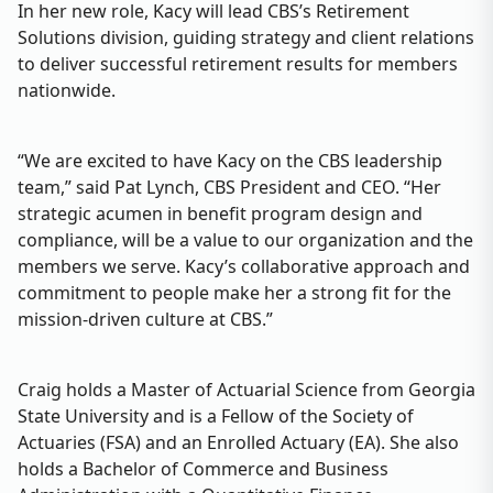
In her new role, Kacy will lead CBS’s Retirement
Solutions division, guiding strategy and client relations
to deliver successful retirement results for members
nationwide.
“We are excited to have Kacy on the CBS leadership
team,” said Pat Lynch, CBS President and CEO. “Her
strategic acumen in benefit program design and
compliance, will be a value to our organization and the
members we serve. Kacy’s collaborative approach and
commitment to people make her a strong fit for the
mission-driven culture at CBS.”
Craig holds a Master of Actuarial Science from Georgia
State University and is a Fellow of the Society of
Actuaries (FSA) and an Enrolled Actuary (EA). She also
holds a Bachelor of Commerce and Business