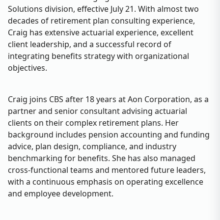
Solutions division, effective July 21. With almost two
decades of retirement plan consulting experience,
Craig has extensive actuarial experience, excellent
client leadership, and a successful record of
integrating benefits strategy with organizational
objectives.
Craig joins CBS after 18 years at Aon Corporation, as a
partner and senior consultant advising actuarial
clients on their complex retirement plans. Her
background includes pension accounting and funding
advice, plan design, compliance, and industry
benchmarking for benefits. She has also managed
cross-functional teams and mentored future leaders,
with a continuous emphasis on operating excellence
and employee development.