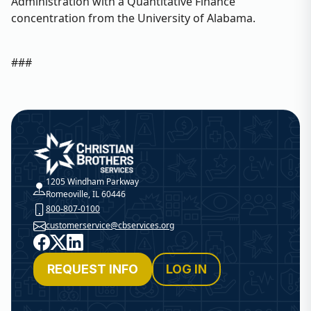
Administration with a Quantitative Finance
concentration from the University of Alabama.
###
Christian Brothers Services
1205 Windham Parkway
Romeoville, IL 60446
800-807-0100
customerservice@cbservices.org
Facebook
X
LinkedIn
REQUEST INFO
LOG IN