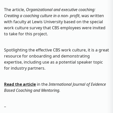
The article,
Organizational and executive coaching:
Creating a coaching culture in a non- profit
, was written
with faculty at Lewis University based on the special
work culture survey that CBS employees were invited
to take for this project.
Spotlighting the effective CBS work culture, it is a great
resource for onboarding and demonstrating
expertise, including use as a potential speaker topic
for industry partners.
Read the article
in the
International Journal of Evidence
Based Coaching and Mentoring.
–