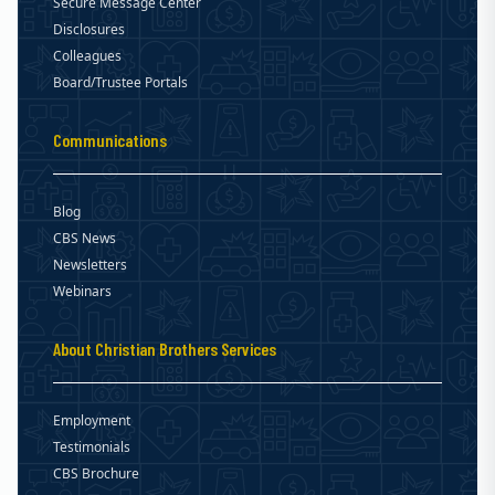
Secure Message Center
Disclosures
Colleagues
Board/Trustee Portals
Communications
Blog
CBS News
Newsletters
Webinars
About Christian Brothers Services
Employment
Testimonials
CBS Brochure