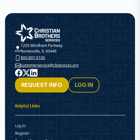
Christian Brothers Services
1205 Windham Parkway
Romeoville, IL 60446
800-807-0100
customerservice@cbservices.org
Facebook
X
LinkedIn
REQUEST INFO
LOG IN
Helpful Links
Log In
Register