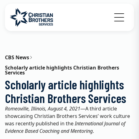
Go to Christian Brothers Services home
CBS News
Scholarly article highlights Christian Brothers
Services
Scholarly article highlights
Christian Brothers Services
Romeoville, Illinois, August 4, 2021
—A third article
showcasing Christian Brothers Services’ work culture
was recently published in the
International Journal of
Evidence Based Coaching and Mentoring
.