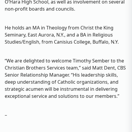
O’Hara High School, as well as involvement on several
non-profit boards and councils.
He holds an MA in Theology from Christ the King
Seminary, East Aurora, N.Y., and a BA in Religious
Studies/English, from Canisius College, Buffalo, N.Y.
“We are delighted to welcome Timothy Sember to the
Christian Brothers Services team,” said Matt Dent, CBS
Senior Relationship Manager. “His leadership skills,
deep understanding of Catholic organizations, and
strategic acumen will be instrumental in delivering
exceptional service and solutions to our members.”
–