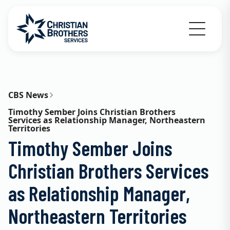
Go to Christian Brothers Services home
CBS News
Timothy Sember Joins Christian Brothers
Services as Relationship Manager, Northeastern
Territories
Timothy Sember Joins
Christian Brothers Services
as Relationship Manager,
Northeastern Territories