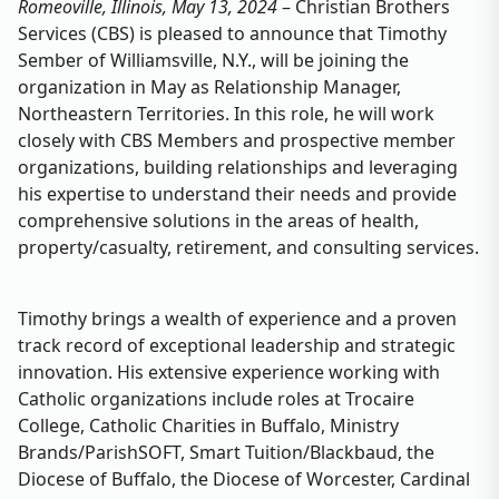
Romeoville, Illinois, May 13, 2024
– Christian Brothers
Services (CBS) is pleased to announce that Timothy
Sember of Williamsville, N.Y., will be joining the
organization in May as Relationship Manager,
Northeastern Territories. In this role, he will work
closely with CBS Members and prospective member
organizations, building relationships and leveraging
his expertise to understand their needs and provide
comprehensive solutions in the areas of health,
property/casualty, retirement, and consulting services.
Timothy brings a wealth of experience and a proven
track record of exceptional leadership and strategic
innovation. His extensive experience working with
Catholic organizations include roles at Trocaire
College, Catholic Charities in Buffalo, Ministry
Brands/ParishSOFT, Smart Tuition/Blackbaud, the
Diocese of Buffalo, the Diocese of Worcester, Cardinal