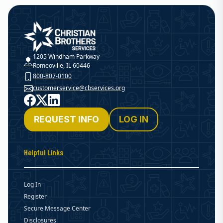
Christian Brothers Services
1205 Windham Parkway
Romeoville, IL 60446
800-807-0100
customerservice@cbservices.org
Facebook
X
LinkedIn
REQUEST INFO
LOG IN
Helpful Links
Log In
Register
Secure Message Center
Disclosures