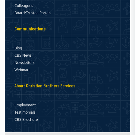
Colleagues
Board/Trustee Portals
Communications
Blog
CBS News
Newsletters
Webinars
About Christian Brothers Services
Employment
Testimonials
CBS Brochure