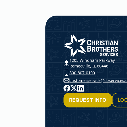
Christian Brothers Service
1205 Windham Parkway
Romeoville, IL 60446
800-807-0100
customerservice@cbservices.
Facebook
X
LinkedIn
REQUEST INFO
LOG