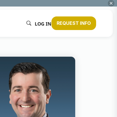
REQUEST INFO
LOG IN