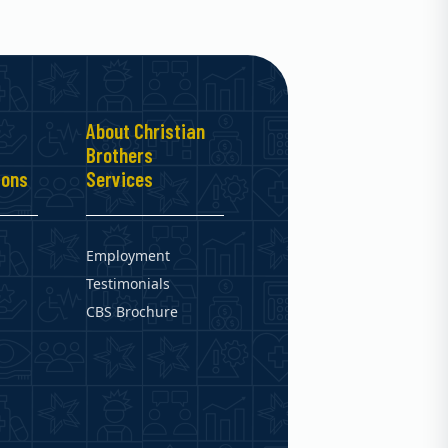
About Christian
Brothers
ions
Services
Employment
Testimonials
CBS Brochure