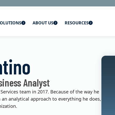
OLUTIONS
ABOUT US
RESOURCES
 home
ons
About Us
Blog
ntino
lutions
Careers
CBS News
s
Contact Us
Newsletters
siness Analyst
lutions
Webinars
 Services team in 2017. Because of the way he
h an analytical approach to everything he does,
ization.