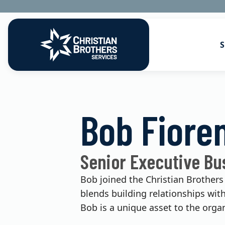
S
Go to Christian Brothers Services
Health Soluti
Bob Fiore
Retirement So
Risk Solution
Senior Executive Bu
Consulting So
Bob joined the Christian Brothers
blends building relationships wit
Bob is a unique asset to the organ