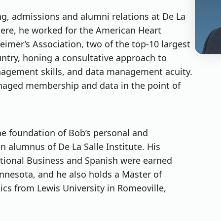
ng, admissions and alumni relations at De La
there, he worked for the American Heart
eimer’s Association, two of the top-10 largest
untry, honing a consultative approach to
anagement skills, and data management acuity.
anaged membership and data in the point of
he foundation of Bob’s personal and
n alumnus of De La Salle Institute. His
tional Business and Spanish were earned
innesota, and he also holds a Master of
ics from Lewis University in Romeoville,