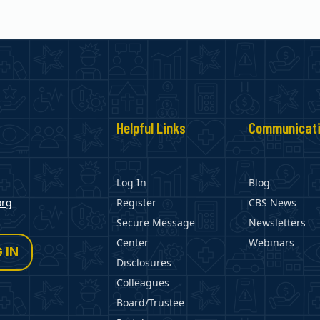
s
Helpful Links
Communicat
Log In
Blog
org
Register
CBS News
Secure Message
Newsletters
Center
Webinars
 IN
Disclosures
Colleagues
Board/Trustee