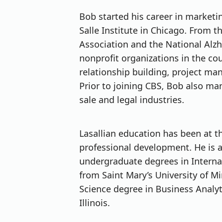
Bob started his career in marketi
Salle Institute in Chicago. From 
Association and the National Alzh
nonprofit organizations in the co
relationship building, project m
Prior to joining CBS, Bob also m
sale and legal industries.
Lasallian education has been at t
professional development. He is a
undergraduate degrees in Interna
from Saint Mary’s University of M
Science degree in Business Analyt
Illinois.