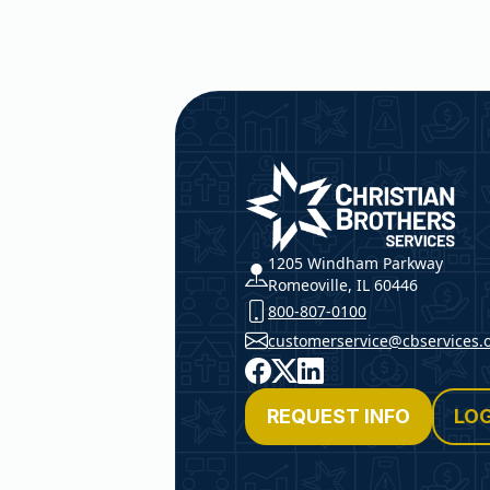
Christian Brothers Service
1205 Windham Parkway
Romeoville, IL 60446
800-807-0100
customerservice@cbservices.
Facebook
X
LinkedIn
REQUEST INFO
LOG