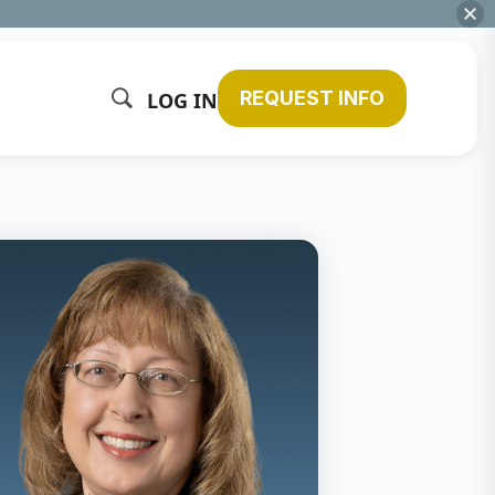
REQUEST INFO
LOG IN