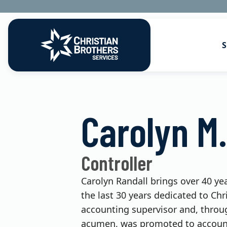
S
Go to Christian Brothers Services
Health Soluti
Carolyn M.
Retirement So
Risk Solution
Controller
Consulting So
Carolyn Randall brings over 40 yea
the last 30 years dedicated to Chr
accounting supervisor and, throug
acumen, was promoted to accounti