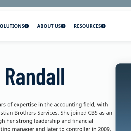
OLUTIONS
ABOUT US
RESOURCES
 home
ons
About Us
Blog
 Randall
lutions
Careers
CBS News
s
Contact Us
Newsletters
lutions
Webinars
rs of expertise in the accounting field, with
istian Brothers Services. She joined CBS as an
h her strong leadership and financial
ng manager and later to controller in 2009.