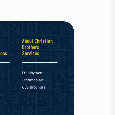
About Christian
Brothers
ions
Services
Employment
Testimonials
CBS Brochure