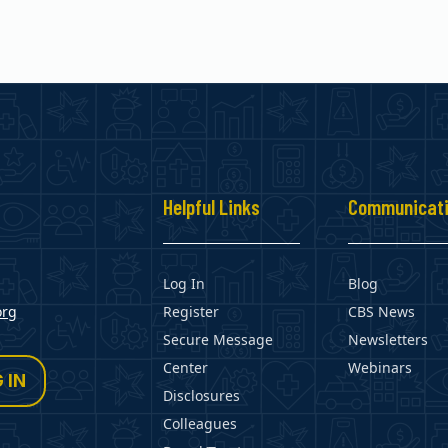
s
Helpful Links
Communicat
Log In
Blog
org
Register
CBS News
Secure Message
Newsletters
Center
Webinars
 IN
Disclosures
Colleagues