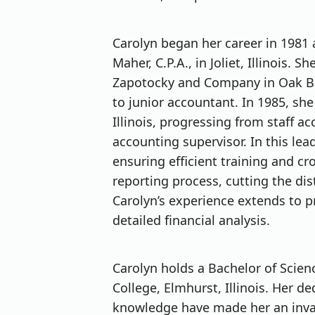
Carolyn began her career in 1981
Maher, C.P.A., in Joliet, Illinois.
Zapotocky and Company in Oak Bro
to junior accountant. In 1985, she 
Illinois, progressing from staff 
accounting supervisor. In this le
ensuring efficient training and cr
reporting process, cutting the dis
Carolyn’s experience extends to 
detailed financial analysis.
Carolyn holds a Bachelor of Scie
College, Elmhurst, Illinois. Her de
knowledge have made her an inval