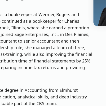
 as a bookkeeper at Wermer, Rogers and
 She continued as a bookkeeper for Charles
ok, Illinois, where she earned a promotion
joined Sage Enterprises, Inc., in Des Plaines,
accountant to senior accountant and then
adership role, she managed a team of three,
oss-training, while also improving the financial
tribution time of financial statements by 25%.
preparing income tax returns and providing
nce degree in Accounting from Elmhurst
dication, analytical skills, and deep industry
uable part of the CBS team.