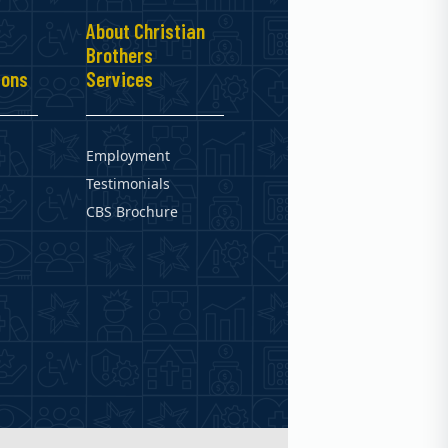
About Christian
Brothers
ions
Services
Employment
Testimonials
CBS Brochure