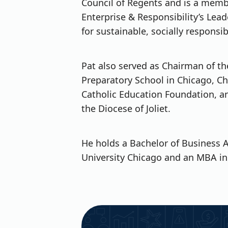
Council of Regents and is a memb
Enterprise & Responsibility’s Lead
for sustainable, socially responsi
Pat also served as Chairman of the
Preparatory School in Chicago, Ch
Catholic Education Foundation, an
the Diocese of Joliet.
He holds a Bachelor of Business 
University Chicago and an MBA in