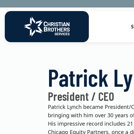
S
Go to Christian Brothers Services
Health Soluti
Patrick L
Retirement So
Risk Solution
President / CEO
Consulting So
Patrick Lynch became President/CE
bringing with him over 30 years of
His impressive record includes 21
Chicago Equity Partners, once a d