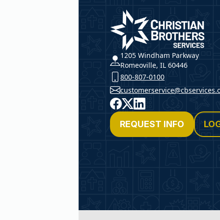
Christian Brothers Service
1205 Windham Parkway
Romeoville, IL 60446
800-807-0100
customerservice@cbservices.
Facebook
X
LinkedIn
REQUEST INFO
LOG