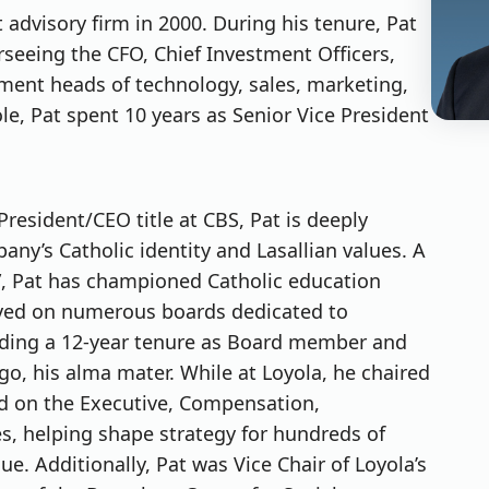
dvisory firm in 2000. During his tenure, Pat
rseeing the CFO, Chief Investment Officers,
ent heads of technology, sales, marketing,
role, Pat spent 10 years as Senior Vice President
President/CEO title at CBS, Pat is deeply
y’s Catholic identity and Lasallian values. A
rd”, Pat has championed Catholic education
rved on numerous boards dedicated to
uding a 12-year tenure as Board member and
go, his alma mater. While at Loyola, he chaired
d on the Executive, Compensation,
, helping shape strategy for hundreds of
ue. Additionally, Pat was Vice Chair of Loyola’s