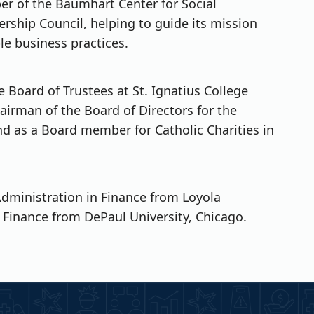
er of the Baumhart Center for Social
ership Council, helping to guide its mission
ble business practices.
 Board of Trustees at St. Ignatius College
airman of the Board of Directors for the
d as a Board member for Catholic Charities in
Administration in Finance from Loyola
 Finance from DePaul University, Chicago.