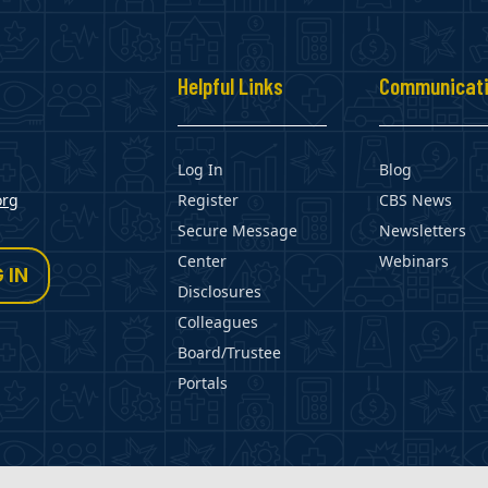
s
Helpful Links
Communicat
Log In
Blog
org
Register
CBS News
Secure Message
Newsletters
Center
Webinars
 IN
Disclosures
Colleagues
Board/Trustee
Portals