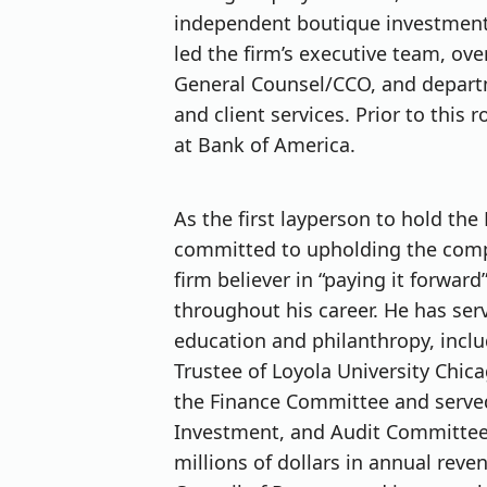
independent boutique investment a
led the firm’s executive team, ove
General Counsel/CCO, and departm
and client services. Prior to this 
at Bank of America.
As the first layperson to hold the 
committed to upholding the compan
firm believer in “paying it forwa
throughout his career. He has se
education and philanthropy, incl
Trustee of Loyola University Chica
the Finance Committee and serve
Investment, and Audit Committees
millions of dollars in annual reven