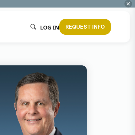
REQUEST INFO
LOG IN