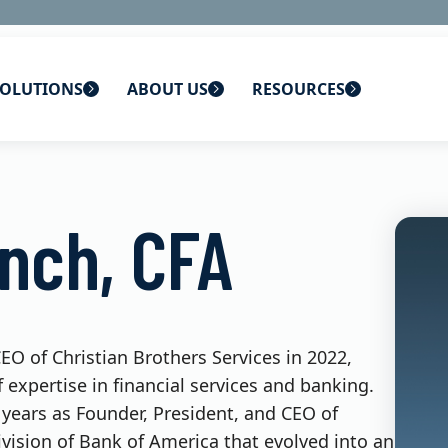
OLUTIONS
ABOUT US
RESOURCES
 home
ons
About Us
Blog
ynch, CFA
lutions
Careers
CBS News
s
Contact Us
Newsletters
lutions
Webinars
O of Christian Brothers Services in 2022,
 expertise in financial services and banking.
 years as Founder, President, and CEO of
ivision of Bank of America that evolved into an