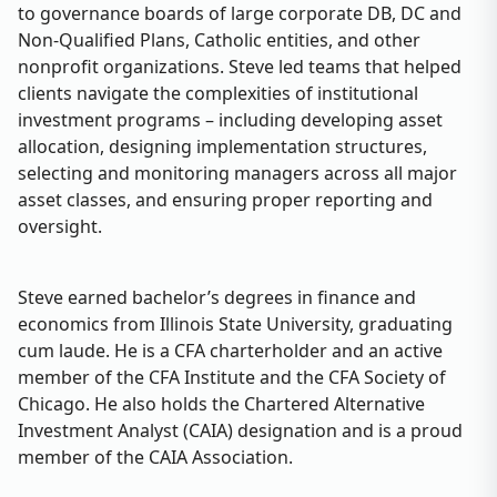
to governance boards of large corporate DB, DC and
Non-Qualified Plans, Catholic entities, and other
nonprofit organizations. Steve led teams that helped
clients navigate the complexities of institutional
investment programs – including developing asset
allocation, designing implementation structures,
selecting and monitoring managers across all major
asset classes, and ensuring proper reporting and
oversight.
Steve earned bachelor’s degrees in finance and
economics from Illinois State University, graduating
cum laude. He is a CFA charterholder and an active
member of the CFA Institute and the CFA Society of
Chicago. He also holds the Chartered Alternative
Investment Analyst (CAIA) designation and is a proud
member of the CAIA Association.