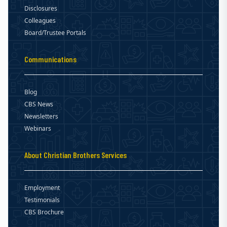
Disclosures
Colleagues
Board/Trustee Portals
Communications
Blog
CBS News
Newsletters
Webinars
About Christian Brothers Services
Employment
Testimonials
CBS Brochure