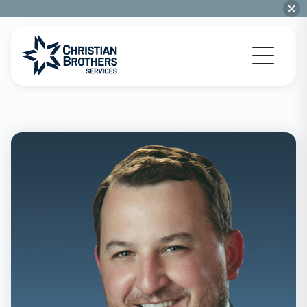
Go to Christian Brothers Services home