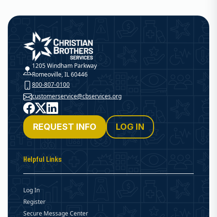
Christian Brothers Services
1205 Windham Parkway
Romeoville, IL 60446
800-807-0100
customerservice@cbservices.org
Facebook
X
LinkedIn
REQUEST INFO
LOG IN
Helpful Links
Log In
Register
Secure Message Center