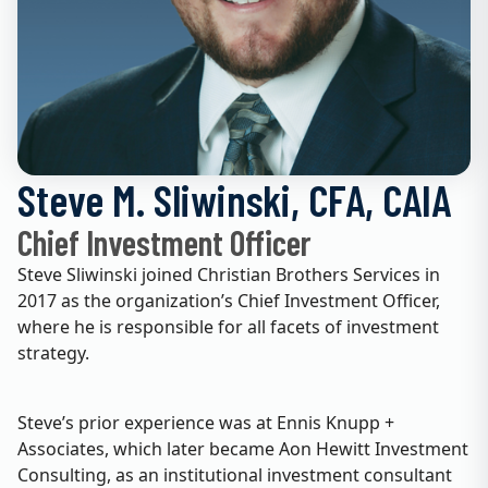
Steve M. Sliwinski, CFA, CAIA
Chief Investment Officer
Steve Sliwinski joined Christian Brothers Services in
2017 as the organization’s Chief Investment Officer,
where he is responsible for all facets of investment
strategy.
Steve’s prior experience was at Ennis Knupp +
Associates, which later became Aon Hewitt Investment
Consulting, as an institutional investment consultant