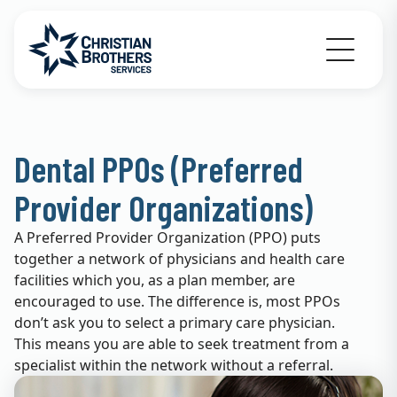
Go to Christian Brothers Services home
Dental PPOs (Preferred
Provider Organizations)
A Preferred Provider Organization (PPO) puts
together a network of physicians and health care
facilities which you, as a plan member, are
encouraged to use. The difference is, most PPOs
don’t ask you to select a primary care physician.
This means you are able to seek treatment from a
specialist within the network without a referral.