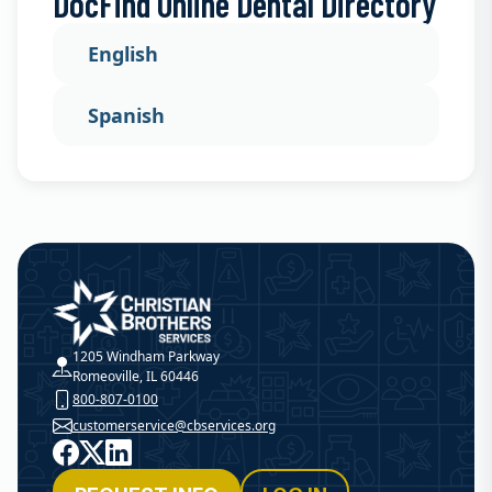
DocFind Online Dental Directory
English
Spanish
Christian Brothers Services
1205 Windham Parkway
Romeoville, IL 60446
800-807-0100
customerservice@cbservices.org
Facebook
X
LinkedIn