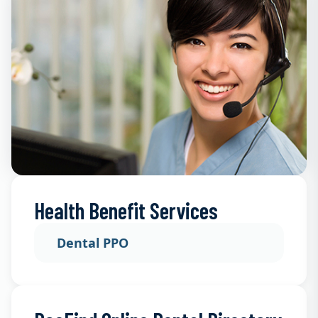
Health Benefit Services
Dental PPO