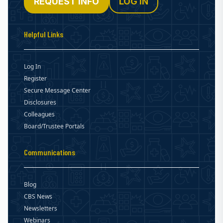
REQUEST INFO
LOG IN
Helpful Links
Log In
Register
Secure Message Center
Disclosures
Colleagues
Board/Trustee Portals
Communications
Blog
CBS News
Newsletters
Webinars