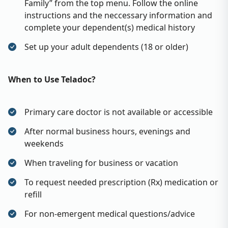
Family” from the top menu. Follow the online
instructions and the neccessary information and
complete your dependent(s) medical history
Set up your adult dependents (18 or older)
When to Use Teladoc?
Primary care doctor is not available or accessible
After normal business hours, evenings and
weekends
When traveling for business or vacation
To request needed prescription (Rx) medication or
refill
For non-emergent medical questions/advice