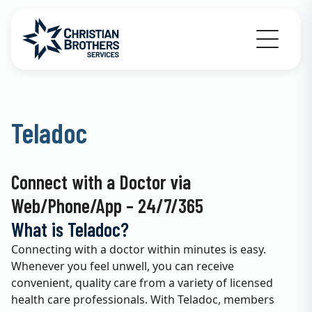
Go to Christian Brothers Services home
Teladoc
Connect with a Doctor via
Web/Phone/App – 24/7/365
What is Teladoc?
Connecting with a doctor within minutes is easy.
Whenever you feel unwell, you can receive
convenient, quality care from a variety of licensed
health care professionals. With Teladoc, members