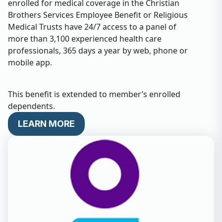
enrolled for medical coverage in the Christian
Brothers Services Employee Benefit or Religious
Medical Trusts have 24/7 access to a panel of
more than 3,100 experienced health care
professionals, 365 days a year by web, phone or
mobile app.
This benefit is extended to member’s enrolled
dependents.
LEARN MORE