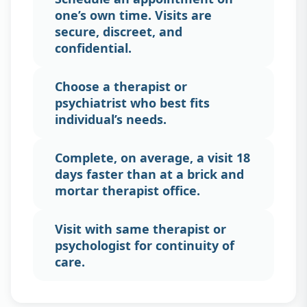
one’s own time. Visits are
secure, discreet, and
confidential.
Choose a therapist or
psychiatrist who best fits
individual’s needs.
Complete, on average, a visit 18
days faster than at a brick and
mortar therapist office.
Visit with same therapist or
psychologist for continuity of
care.