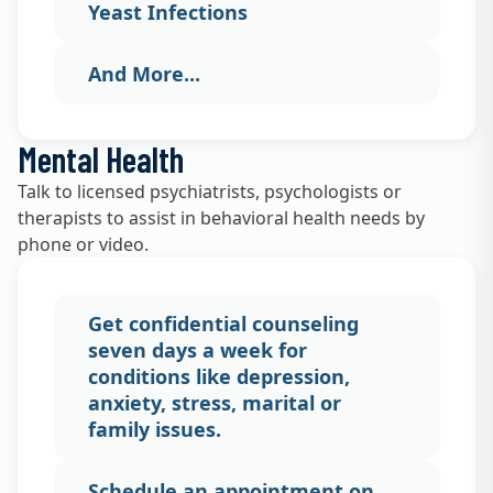
Yeast Infections
And More...
Mental Health
Talk to licensed psychiatrists, psychologists or
therapists to assist in behavioral health needs by
phone or video.
Get confidential counseling
seven days a week for
conditions like depression,
anxiety, stress, marital or
family issues.
Schedule an appointment on