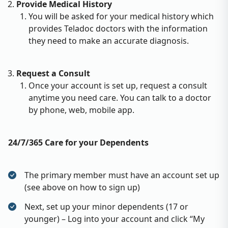
Provide Medical History
You will be asked for your medical history which
provides Teladoc doctors with the information
they need to make an accurate diagnosis.
Request a Consult
Once your account is set up, request a consult
anytime you need care. You can talk to a doctor
by phone, web, mobile app.
24/7/365 Care for your Dependents
The primary member must have an account set up
(see above on how to sign up)
Next, set up your minor dependents (17 or
younger) – Log into your account and click “My