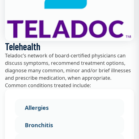
Telehealth
Teladoc’s network of board-certified physicians can
discuss symptoms, recommend treatment options,
diagnose many common, minor and/or brief illnesses
and prescribe medication, when appropriate.
Common conditions treated include:
Allergies
Bronchitis