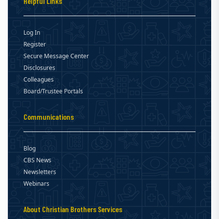
Helpful Links
Log In
Register
Secure Message Center
Disclosures
Colleagues
Board/Trustee Portals
Communications
Blog
CBS News
Newsletters
Webinars
About Christian Brothers Services