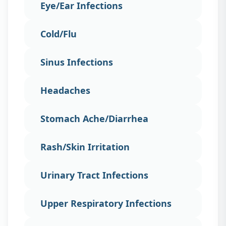
Eye/Ear Infections
Cold/Flu
Sinus Infections
Headaches
Stomach Ache/Diarrhea
Rash/Skin Irritation
Urinary Tract Infections
Upper Respiratory Infections