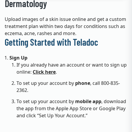
Dermatology
Upload images of a skin issue online and get a custom
treatment plan within two days for conditions such as
eczema, acne, rashes and more.
Getting Started with Teladoc
Sign Up
If you already have an account or want to sign up
online:
Click here
.
To set up your account by
phone
, call 800-835-
2362.
To set up your account by
mobile app
, download
the app from the Apple App Store or Google Play
and click “Set Up Your Account.”