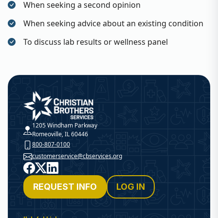
When seeking a second opinion
When seeking advice about an existing condition
To discuss lab results or wellness panel
Christian Brothers Services
1205 Windham Parkway
Romeoville, IL 60446
800-807-0100
customerservice@cbservices.org
Facebook
X
LinkedIn
REQUEST INFO
LOG IN