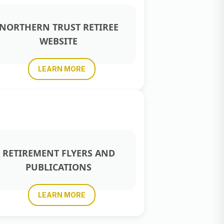
NORTHERN TRUST RETIREE
WEBSITE
LEARN MORE
RETIREMENT FLYERS AND
PUBLICATIONS
LEARN MORE