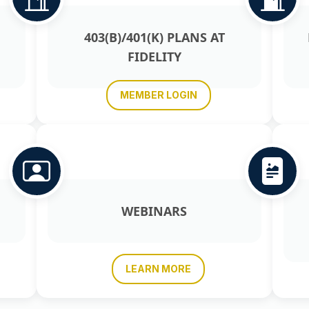
403(B)/401(K) PLANS AT
FIDELITY
MEMBER LOGIN
WEBINARS
LEARN MORE