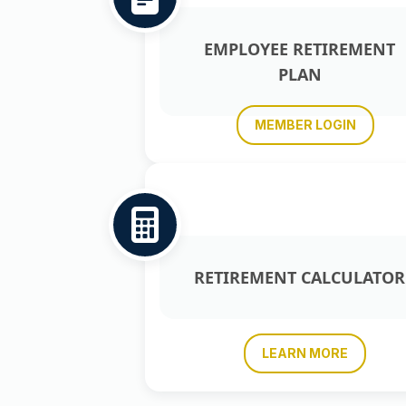
EMPLOYEE RETIREMENT
PLAN
MEMBER LOGIN
RETIREMENT CALCULATOR
LEARN MORE