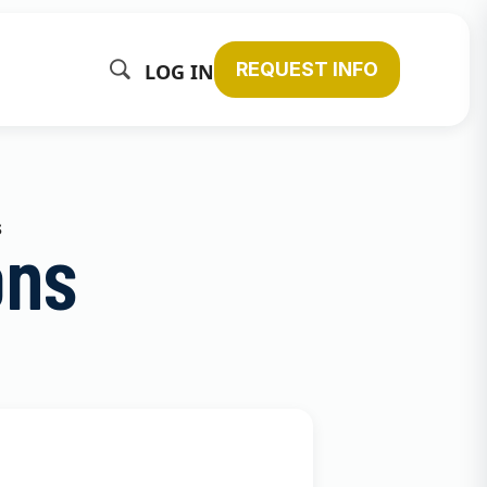
REQUEST INFO
LOG IN
s
ons