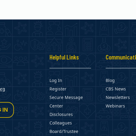
s
Helpful Links
Communicat
Log In
Blog
org
Register
CBS News
Secure Message
Newsletters
Center
Webinars
 IN
Disclosures
Colleagues
Board/Trustee