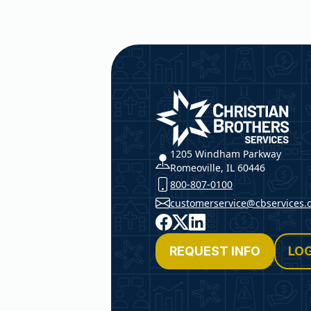
Christian Brothers Service
1205 Windham Parkway
Romeoville, IL 60446
800-807-0100
customerservice@cbservices.
Facebook
X
LinkedIn
REQUEST INFO
LOG