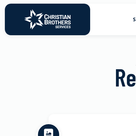
S
Go to Christian Brothers Services
Health Soluti
Retirement So
Re
Risk Solution
Consulting So