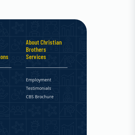
About Christian
Brothers
ions
Services
Employment
Testimonials
CBS Brochure