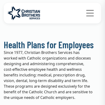
Go to Christian Brothers Services home
Health Plans for Employees
Since 1977, Christian Brothers Services has
worked with Catholic organizations and dioceses
designing and administering comprehensive,
cost-effective employee health and wellness
benefits including: medical, prescription drug,
vision, dental, long-term disability and term life.
These programs are designed exclusively for the
benefit of the Catholic Church and are sensitive to
the unique needs of Catholic employers.