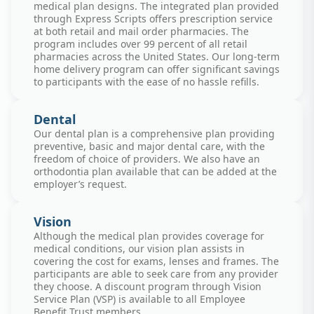
medical plan designs. The integrated plan provided
through Express Scripts offers prescription service
at both retail and mail order pharmacies. The
program includes over 99 percent of all retail
pharmacies across the United States. Our long-term
home delivery program can offer significant savings
to participants with the ease of no hassle refills.
Dental
Our dental plan is a comprehensive plan providing
preventive, basic and major dental care, with the
freedom of choice of providers. We also have an
orthodontia plan available that can be added at the
employer’s request.
Vision
Although the medical plan provides coverage for
medical conditions, our vision plan assists in
covering the cost for exams, lenses and frames. The
participants are able to seek care from any provider
they choose. A discount program through Vision
Service Plan (VSP) is available to all Employee
Benefit Trust members.