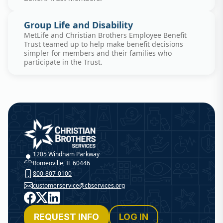
Group Life and Disability
MetLife and Christian Brothers Employee Benefit
Trust teamed up to help make benefit decisions
simpler for members and their families who
participate in the Trust.
Christian Brothers Services
1205 Windham Parkway
Romeoville, IL 60446
800-807-0100
customerservice@cbservices.org
Facebook
X
LinkedIn
REQUEST INFO
LOG IN