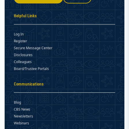
Helpful Links
Log In
Register
Secure Message Center
Disclosures
Colleagues
Board/Trustee Portals
Communications
Blog
CBS News
Newsletters
Webinars