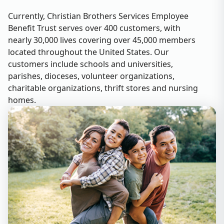
Currently, Christian Brothers Services Employee
Benefit Trust serves over 400 customers, with
nearly 30,000 lives covering over 45,000 members
located throughout the United States. Our
customers include schools and universities,
parishes, dioceses, volunteer organizations,
charitable organizations, thrift stores and nursing
homes.