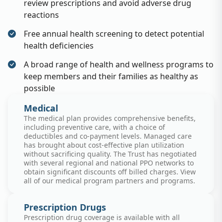
review prescriptions and avoid adverse drug
reactions
Free annual health screening to detect potential
health deficiencies
A broad range of health and wellness programs to
keep members and their families as healthy as
possible
Medical
The medical plan provides comprehensive benefits,
including preventive care, with a choice of
deductibles and co-payment levels. Managed care
has brought about cost-effective plan utilization
without sacrificing quality. The Trust has negotiated
with several regional and national PPO networks to
obtain significant discounts off billed charges. View
all of our medical program partners and programs.
Prescription Drugs
Prescription drug coverage is available with all