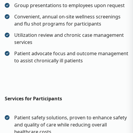
Group presentations to employees upon request
Convenient, annual on-site wellness screenings
and flu shot programs for participants
Utilization review and chronic case management
services
Patient advocate focus and outcome management
to assist chronically ill patients
Services for Participants
Patient safety solutions, proven to enhance safety
and quality of care while reducing overall
healthcare costs