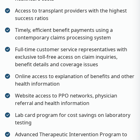
Access to transplant providers with the highest
success ratios
Timely, efficient benefit payments using a
contemporary claims processing system
Full-time customer service representatives with
exclusive toll-free access on claim inquiries,
benefit details and coverage issues
Online access to explanation of benefits and other
health information
Website access to PPO networks, physician
referral and health information
Lab card program for cost savings on laboratory
testing
Advanced Therapeutic Intervention Program to