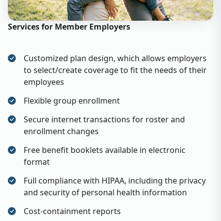
Services for Member Employers
Customized plan design, which allows employers
to select/create coverage to fit the needs of their
employees
Flexible group enrollment
Secure internet transactions for roster and
enrollment changes
Free benefit booklets available in electronic
format
Full compliance with HIPAA, including the privacy
and security of personal health information
Cost-containment reports