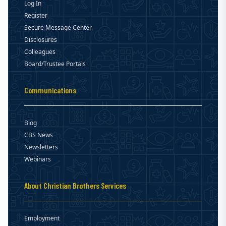
Log In
Register
Secure Message Center
Disclosures
Colleagues
Board/Trustee Portals
Communications
Blog
CBS News
Newsletters
Webinars
About Christian Brothers Services
Employment