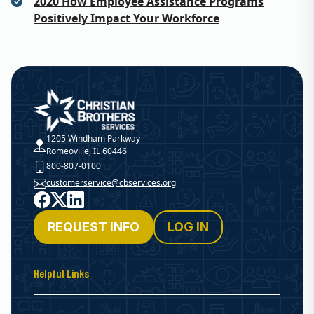
2020 How Employee Assistance Programs
Positively Impact Your Workforce
Christian Brothers Services
1205 Windham Parkway
Romeoville, IL 60446
800-807-0100
customerservice@cbservices.org
Facebook
X
LinkedIn
REQUEST INFO
LOG IN
Helpful Links