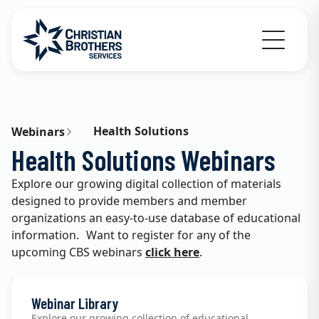
Go to Christian Brothers Services home
Health Solutions
Webinars
Health Solutions Webinars
Explore our growing digital collection of materials
designed to provide members and member
organizations an easy-to-use database of educational
information. Want to register for any of the
upcoming CBS webinars
click here
.
Webinar Library
Explore our growing collection of educational