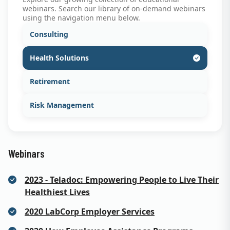
webinars. Search our library of on-demand webinars
using the navigation menu below.
Consulting
Health Solutions
Retirement
Risk Management
Webinars
2023 - Teladoc: Empowering People to Live Their
Healthiest Lives
2020 LabCorp Employer Services