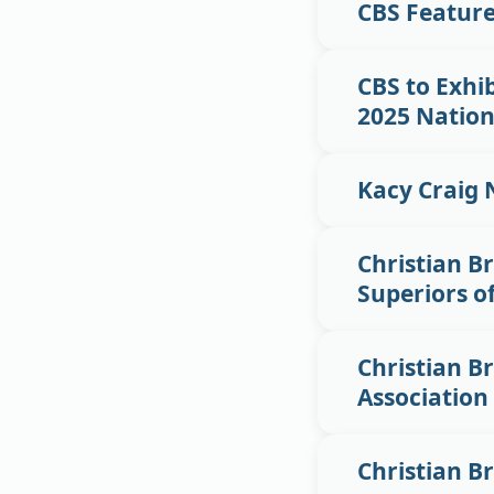
CBS Featur
CBS to Exhib
2025 Nation
Kacy Craig 
Christian Br
Superiors o
Christian Br
Association
Christian B