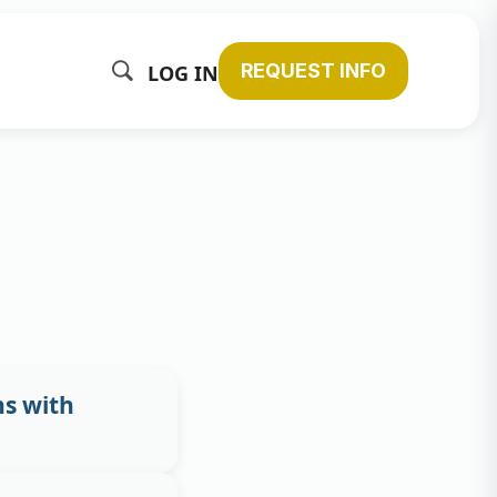
REQUEST INFO
LOG IN
s with