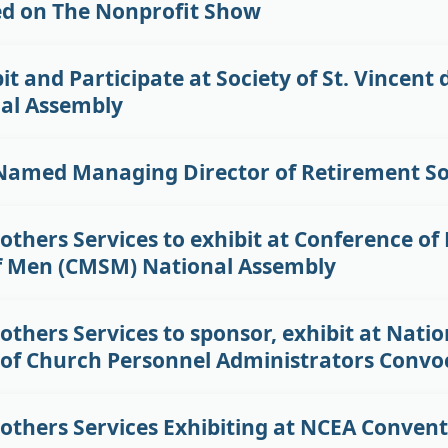
ed on The Nonprofit Show
it and Participate at Society of St. Vincent 
al Assembly
Named Managing Director of Retirement So
others Services to exhibit at Conference of
f Men (CMSM) National Assembly
others Services to sponsor, exhibit at Natio
 of Church Personnel Administrators Convo
rothers Services Exhibiting at NCEA Conven