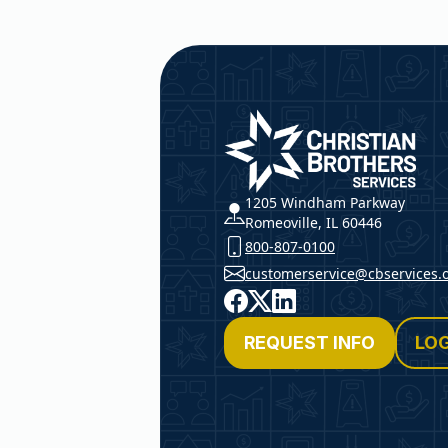
Christian Brothers Service
1205 Windham Parkway
Romeoville, IL 60446
800-807-0100
customerservice@cbservices.
Facebook
X
LinkedIn
REQUEST INFO
LOG