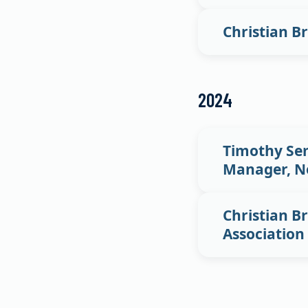
Christian B
2024
Timothy Sem
Manager, No
Christian Br
Association