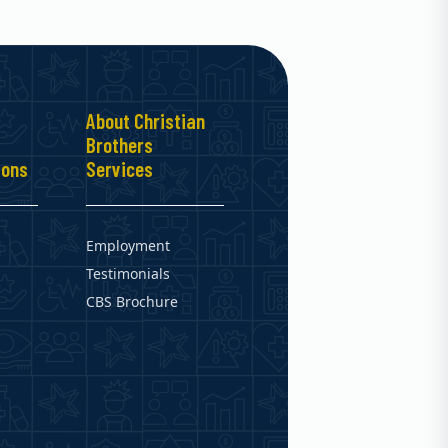
About Christian
Brothers
ions
Services
Employment
Testimonials
CBS Brochure