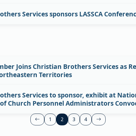
rothers Services sponsors LASSCA Conferen
ber Joins Christian Brothers Services as Re
rtheastern Territories
others Services to sponsor, exhibit at Natio
 of Church Personnel Administrators Convo
Posts
1
2
3
4


pagination