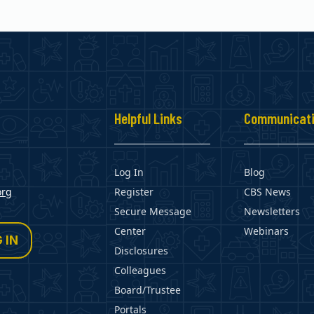
s
Helpful Links
Communicat
Log In
Blog
org
Register
CBS News
Secure Message
Newsletters
Center
Webinars
 IN
Disclosures
Colleagues
Board/Trustee
Portals