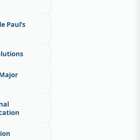
de Paul’s
lutions
 Major
nal
cation
tion