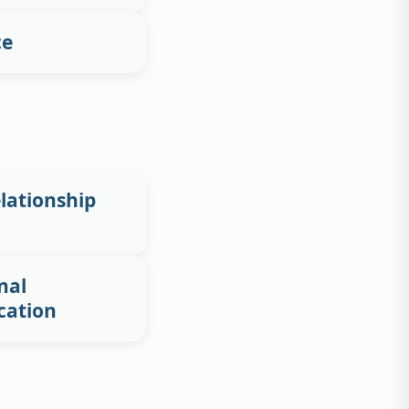
ce
lationship
nal
cation