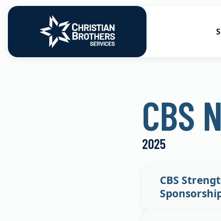
S
Go to Christian Brothers Services
Health Soluti
CBS 
Retirement So
Risk Solution
2025
Consulting So
CBS Strengt
Sponsorshi