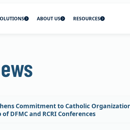
OLUTIONS
ABOUT US
RESOURCES
 home
ons
About Us
Blog
News
lutions
Careers
CBS News
s
Contact Us
Newsletters
lutions
Webinars
hens Commitment to Catholic Organization
p of DFMC and RCRI Conferences