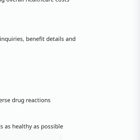
inquiries, benefit details and
erse drug reactions
 as healthy as possible