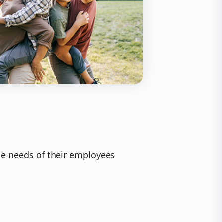
he needs of their employees