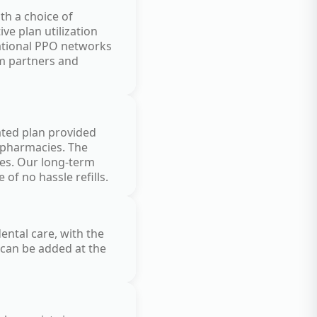
th a choice of
e plan utilization
national PPO networks
am partners and
rated plan provided
r pharmacies. The
tes. Our long-term
of no hassle refills.
ental care, with the
 can be added at the