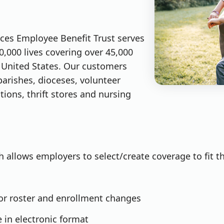
vices Employee Benefit Trust serves
0,000 lives covering over 45,000
United States. Our customers
parishes, dioceses, volunteer
tions, thrift stores and nursing
 allows employers to select/create coverage to fit t
for roster and enrollment changes
e in electronic format