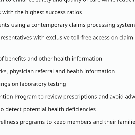
 with the highest success ratios
ments using a contemporary claims processing system
resentatives with exclusive toll-free access on claim 
of benefits and other health information
s, physician referral and health information
ings on laboratory testing
ntion Program to review prescriptions and avoid adv
o detect potential health deficiencies
ellness programs to keep members and their families