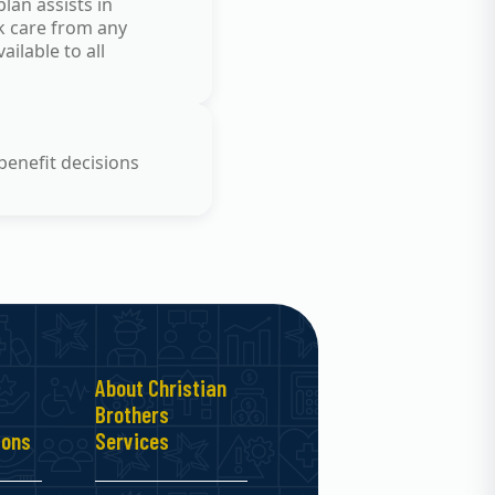
lan assists in
ek care from any
ilable to all
benefit decisions
About Christian
Brothers
ions
Services