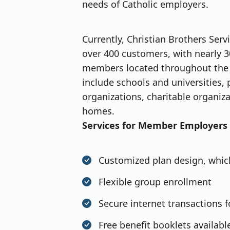
needs of Catholic employers.
Currently, Christian Brothers Ser
over 400 customers, with nearly 3
members located throughout the 
include schools and universities, 
organizations, charitable organiza
homes.
Services for Member Employers
Customized plan design, which
Flexible group enrollment
Secure internet transactions 
Free benefit booklets availabl