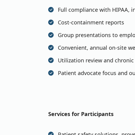
Full compliance with HIPAA, i
Cost-containment reports
Group presentations to empl
Convenient, annual on-site we
Utilization review and chron
Patient advocate focus and ou
Services for Participants
Patient safety solutions, prov