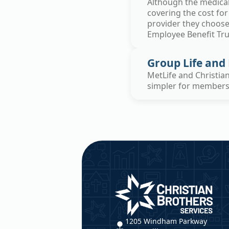
Although the medical 
covering the cost for
provider they choose.
Employee Benefit Tr
Group Life and 
MetLife and Christia
simpler for members a
Christian Brothers Service
1205 Windham Parkway