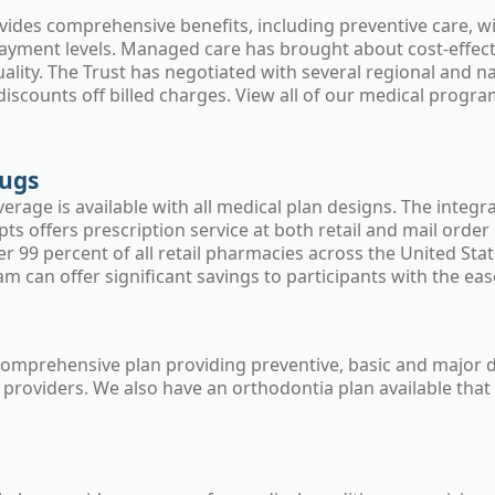
vides comprehensive benefits, including preventive care, wi
ayment levels. Managed care has brought about cost-effectiv
uality. The Trust has negotiated with several regional and 
 discounts off billed charges. View all of our medical progr
rugs
erage is available with all medical plan designs. The integ
ts offers prescription service at both retail and mail orde
r 99 percent of all retail pharmacies across the United Sta
 can offer significant savings to participants with the ease 
 comprehensive plan providing preventive, basic and major d
 providers. We also have an orthodontia plan available that