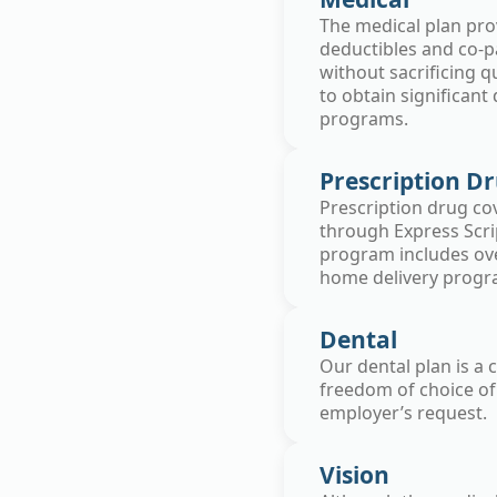
The medical plan pro
deductibles and co-p
without sacrificing q
to obtain significant
programs.
Prescription D
Prescription drug cov
through Express Scrip
program includes ove
home delivery program
Dental
Our dental plan is a
freedom of choice of
employer’s request.
Vision