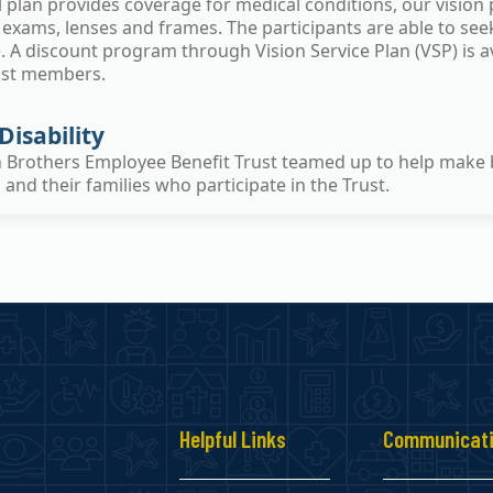
plan provides coverage for medical conditions, our vision p
 exams, lenses and frames. The participants are able to se
 A discount program through Vision Service Plan (VSP) is ava
ust members.
Disability
n Brothers Employee Benefit Trust teamed up to help make 
nd their families who participate in the Trust.
s
Helpful Links
Communicat