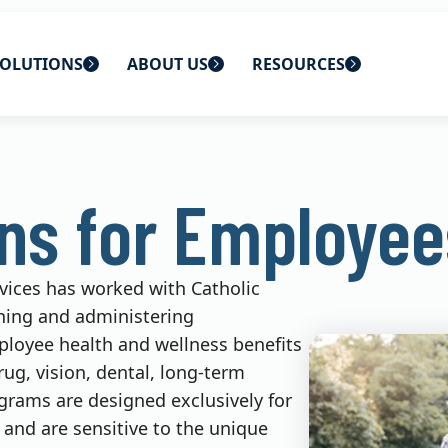
OLUTIONS
ABOUT US
RESOURCES
 home
ons
About Us
Blog
ans for Employee
lutions
Careers
CBS News
s
Contact Us
Newsletters
rvices has worked with Catholic
lutions
Webinars
ning and administering
ployee health and wellness benefits
rug, vision, dental, long-term
ograms are designed exclusively for
 and are sensitive to the unique