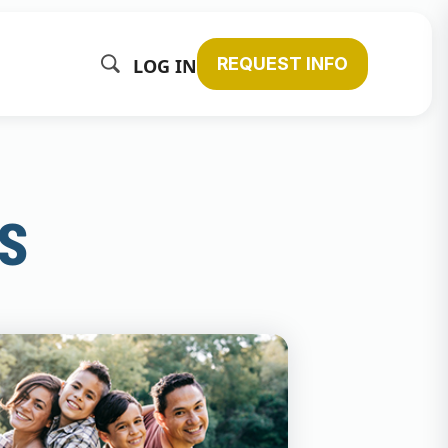
REQUEST INFO
LOG IN
s