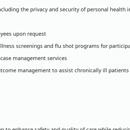
ncluding the privacy and security of personal health 
oyees upon request
llness screenings and flu shot programs for particip
ic case management services
tcome management to assist chronically ill patients
en to enhance safety and quality of care while reduci