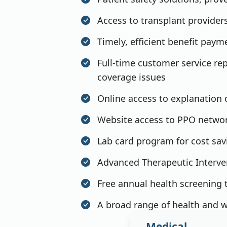
Access to transplant providers
Timely, efficient benefit pay
Full-time customer service rep
coverage issues
Online access to explanation 
Website access to PPO network
Lab card program for cost sav
Advanced Therapeutic Interve
Free annual health screening t
A broad range of health and w
Medical