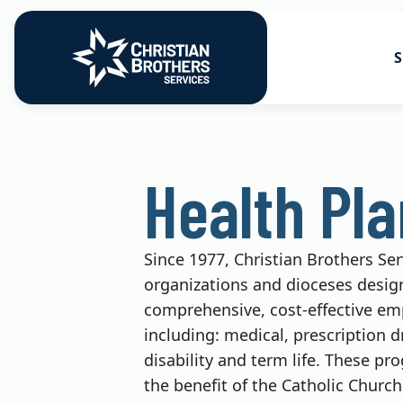
S
Go to Christian Brothers Services
Health Soluti
Health Pl
Retirement So
Risk Solution
Since 1977, Christian Brothers Se
Consulting So
organizations and dioceses desig
comprehensive, cost-effective em
including: medical, prescription d
disability and term life. These pr
the benefit of the Catholic Church